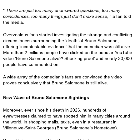
“
There are just too many unanswered questions, too many
coincidences, too many things just don’t make sense,
” a fan told
the media.
Overzealous fans started investigating the strange and conflicting
circumstances surrounding the ‘death’ of Bruno Salomone,
offering ‘incontestable evidence’ that the comedian was still alive.
More than 2 millions people have clicked on the popular YouTube
video ‘Bruno Salomone alive?! Shocking proof’ and nearly 30,000
people have commented on.
A wide array of the comedian’s fans are convinced the video
proves conclusively that Bruno Salomone is still alive.
New Wave of Bruno Salomone Sightings
Moreover, ever since his death in 2026, hundreds of
eyewitnesses claimed to have spotted him in many cities around
the world, in shopping malls, taxis, even in a restaurant in
Villeneuve-Saint-Georges (Bruno Salomone’s Hometown).