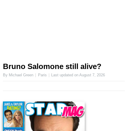
Bruno Salomone still alive?
By Michael Green
Paris
Last updated on
August 7, 2026