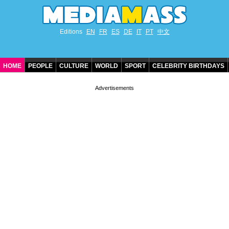
Editions
EN
FR
ES
DE
IT
PT
中文
HOME
PEOPLE
CULTURE
WORLD
SPORT
CELEBRITY BIRTHDAYS
CONTACT