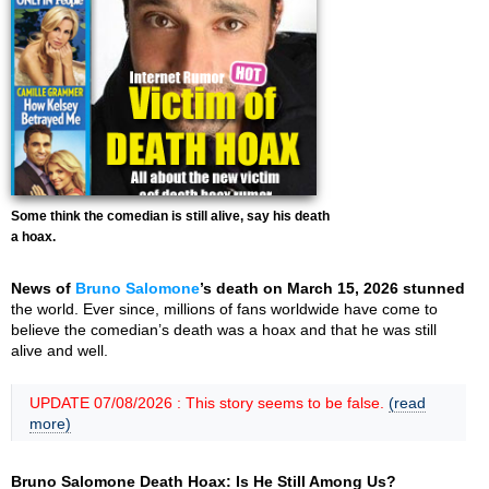
Some think the comedian is still alive, say his death
a hoax.
News of
Bruno Salomone
’s death on March 15, 2026 stunned
the world. Ever since, millions of fans worldwide have come to
believe the comedian’s death was a hoax and that he was still
alive and well.
UPDATE 07/08/2026 : This story seems to be false.
(read
more)
Bruno Salomone Death Hoax: Is He Still Among Us?