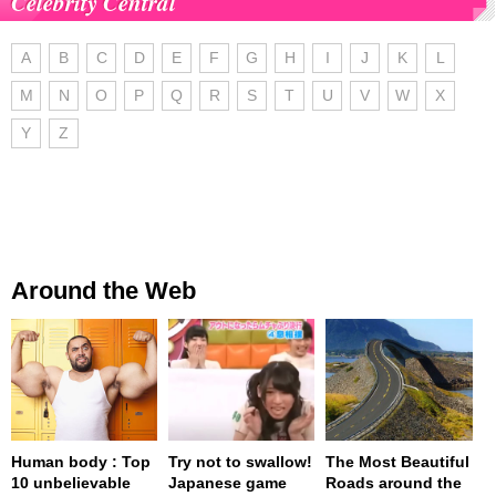
Celebrity Central
A
B
C
D
E
F
G
H
I
J
K
L
M
N
O
P
Q
R
S
T
U
V
W
X
Y
Z
Around the Web
Human body : Top
Try not to swallow!
The Most Beautiful
10 unbelievable
Japanese game
Roads around the