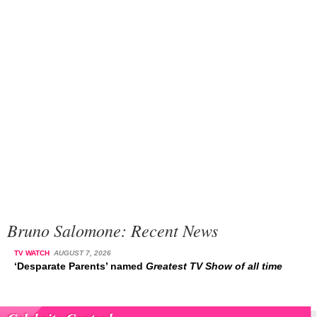
Bruno Salomone: Recent News
TV WATCH
AUGUST 7, 2026
‘Desparate Parents’ named
Greatest TV Show of all time