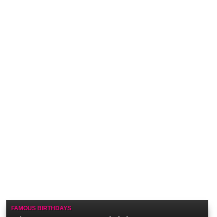
FAMOUS BIRTHDAYS