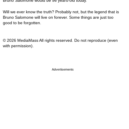
Bruno Salomone would be 56 years-old today.
Will we ever know the truth? Probably not, but the legend that is
Bruno Salomone will live on forever. Some things are just too
good to be forgotten.
© 2026 MediaMass All rights reserved. Do not reproduce (even
with permission).