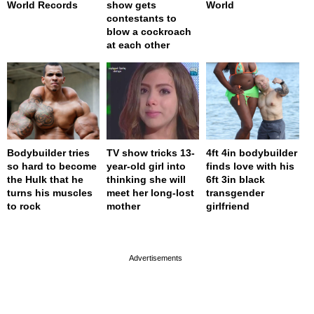
World Records
show gets
World
contestants to
blow a cockroach
at each other
Bodybuilder tries
TV show tricks 13-
4ft 4in bodybuilder
so hard to become
year-old girl into
finds love with his
the Hulk that he
thinking she will
6ft 3in black
turns his muscles
meet her long-lost
transgender
to rock
mother
girlfriend
page served in 0s (0,4)