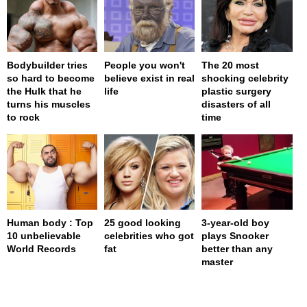
Bodybuilder tries
People you won't
The 20 most
so hard to become
believe exist in real
shocking celebrity
the Hulk that he
life
plastic surgery
turns his muscles
disasters of all
to rock
time
Human body : Top
25 good looking
3-year-old boy
10 unbelievable
celebrities who got
plays Snooker
World Records
fat
better than any
master
page served in 0.001s (0,4)