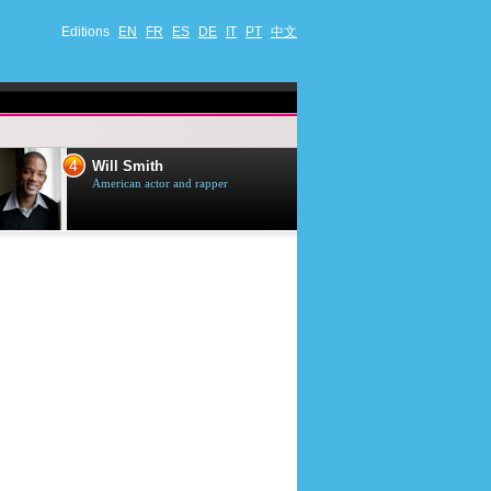
Editions
EN
FR
ES
DE
IT
PT
中文
4
5
Will Smith
Tom Selleck
American actor and rapper
American actor