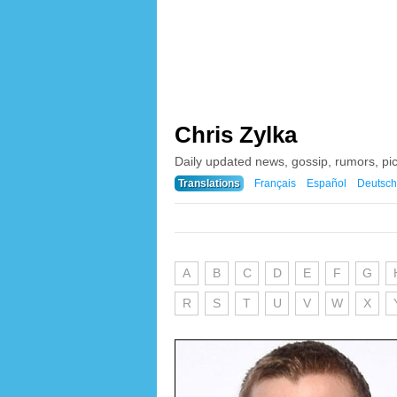
Chris Zylka
Daily updated news, gossip, rumors, pi
Translations
Français
Español
Deutsch
A
B
C
D
E
F
G
R
S
T
U
V
W
X