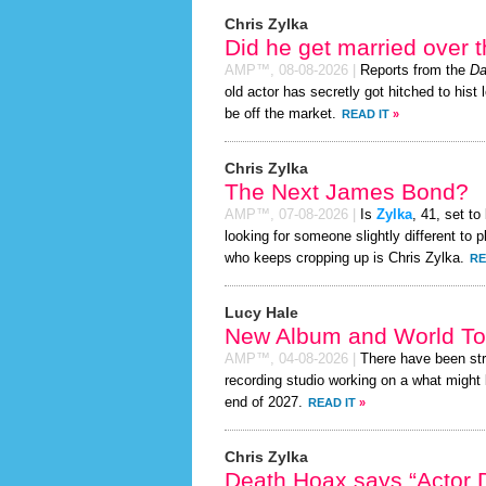
Chris Zylka
Did he get married over
AMP™,
08-08-2026
|
Reports from the
Da
old actor has secretly got hitched to hist 
be off the market.
READ IT
»
Chris Zylka
The Next James Bond?
AMP™,
07-08-2026
|
Is
Zylka
, 41, set t
looking for someone slightly different t
who keeps cropping up is Chris Zylka.
RE
Lucy Hale
New Album and World To
AMP™,
04-08-2026
|
There have been st
recording studio working on a what might 
end of 2027.
READ IT
»
Chris Zylka
Death Hoax says “Actor D