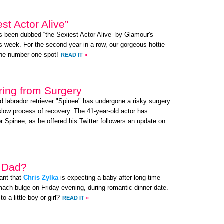
st Actor Alive”
as been dubbed “the Sexiest Actor Alive” by Glamour's
s week. For the second year in a row, our gorgeous hottie
the number one spot!
READ IT
»
ing from Surgery
ed labrador retriever "Spinee" has undergone a risky surgery
slow process of recovery. The 41-year-old actor has
 Spinee, as he offered his Twitter followers an update on
a Dad?
ant that
Chris Zylka
is expecting a baby after long-time
mach bulge on Friday evening, during romantic dinner date.
o a little boy or girl?
READ IT
»