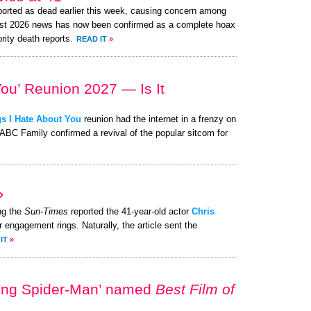
orted as dead earlier this week, causing concern among
ust 2026 news has now been confirmed as a complete hoax
brity death reports.
READ IT
»
You’ Reunion 2027 — Is It
s I Hate About You
reunion had the internet in a frenzy on
 ABC Family confirmed a revival of the popular sitcom for
?
ng the
Sun-Times
reported the 41-year-old actor
Chris
r engagement rings. Naturally, the article sent the
IT
»
ing Spider-Man’ named
Best Film of