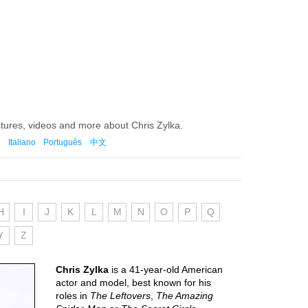
ctures, videos and more about Chris Zylka.
Italiano
Português
中文
H
I
J
K
L
M
N
O
P
Q
Y
Z
Chris Zylka
is a 41-year-old American
actor and model, best known for his
roles in
The Leftovers
,
The Amazing