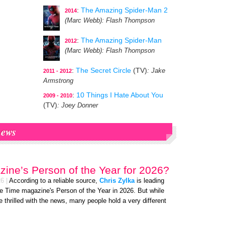
:
The Amazing Spider-Man 2
2014
(Marc Webb)
: Flash Thompson
:
The Amazing Spider-Man
2012
(Marc Webb)
: Flash Thompson
:
The Secret Circle
(TV)
: Jake
2011 - 2012
Armstrong
:
10 Things I Hate About You
2009 - 2010
(TV)
: Joey Donner
ews
ine’s Person of the Year for 2026?
26
|
According to a reliable source,
Chris Zylka
is leading
e Time magazine's Person of the Year in 2026. But while
re thrilled with the news, many people hold a very different