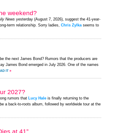
 the weekend?
ily News
yesterday (August 7, 2026), suggest the 41-year-
long-term relationship. Sorry ladies,
Chris Zylka
seems to
o be the next James Bond? Rumors that the producers are
o play James Bond emerged in July 2026. One of the names
AD IT
»
ur 2027?
rong rumors that
Lucy Hale
is finally returning to the
be a back-to-roots album, followed by worldwide tour at the
ies at 41”