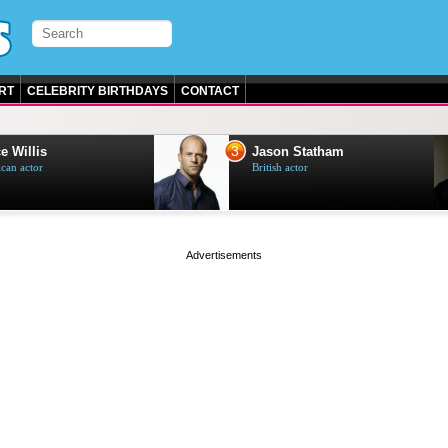
RT
CELEBRITY BIRTHDAYS
CONTACT
3
e Willis
Jason Statham
can actor
British actor
page served in 0s (0,4)