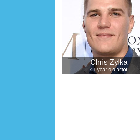
Chris Zylka
41-year-old actor