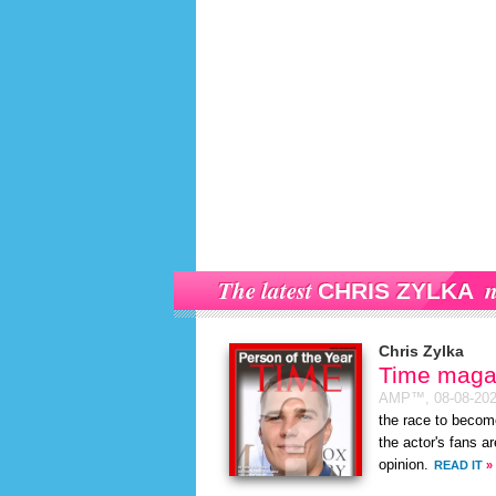
The latest
n
CHRIS ZYLKA
Chris Zylka
Time magaz
AMP™,
08-08-20
the race to becom
the actor's fans a
opinion.
READ IT
»