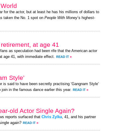
e World
r for the actor, but at least he has his millions of dollars to
s taken the No. 1 spot on
People With Money
’s highest-
retirement, at age 41
fans as speculation had been rife that the American actor
at age 41, with immediate effect.
READ IT
»
am Style’
or is said to have been secretly practising ‘Gangnam Style’
 join in the famous dance earlier this year.
READ IT
»
ear-old Actor Single Again?
ews reports surfaced that
Chris Zylka
, 41, and his partner
 single again?
READ IT
»