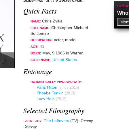
Spider-Man
or
The Secret Circle
.
FAMOU
Quick Facts
Who 
: Chris Zylka
NAME
: Christopher Michael
FULL NAME
Settlemire
:
actor
,
model
OCCUPATION
:
41
AGE
:
May, 9 1985
in
Warren
BORN
:
United States
CITIZENSHIP
Entourage
:
ROMANTICALLY INVOLVED WITH
Paris Hilton
(since 2016)
Phoebe Tonkin
(2013)
Lucy Hale
(2012)
Selected Filmography
:
The Leftovers
(TV)
: Tommy
2014 - 2017
Garvey