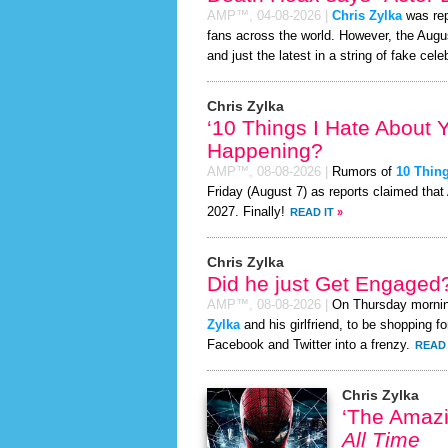
AMP™,
04-08-2026
|
Chris Zylka
was rep
fans across the world. However, the Aug
and just the latest in a string of fake cele
Chris Zylka
‘10 Things I Hate About 
Happening?
AMP™,
08-08-2026
|
Rumors of
10 Thing
Friday (August 7) as reports claimed that
2027. Finally!
READ IT
»
Chris Zylka
Did he just Get Engaged
AMP™,
08-08-2026
|
On Thursday morni
Zylka
and his girlfriend, to be shopping fo
Facebook and Twitter into a frenzy.
READ 
Chris Zylka
‘The Amaz
All Time