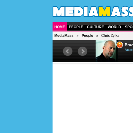
HOME
PEOPLE
CULTURE
WORLD
SPO
MediaMass
People
Chris Zylka
1
2
Barry Gibb
Bruc
British singer, musician and
Ameri
producer