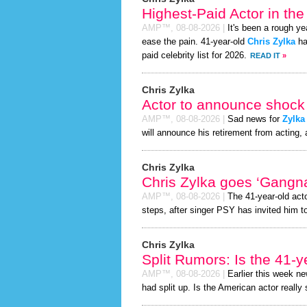
Highest-Paid Actor in th
AMP™,
08-08-2026
|
It's been a rough yea
ease the pain. 41-year-old
Chris Zylka
ha
paid celebrity list for 2026.
READ IT
»
Chris Zylka
Actor to announce shock 
AMP™,
08-08-2026
|
Sad news for
Zylka
will announce his retirement from acting, 
Chris Zylka
Chris Zylka goes ‘Gangn
AMP™,
08-08-2026
|
The 41-year-old act
steps, after singer PSY has invited him to
Chris Zylka
Split Rumors: Is the 41-y
AMP™,
08-08-2026
|
Earlier this week n
had split up. Is the American actor really