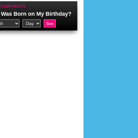
S BIRTHDAYS
Was Born on My Birthday?