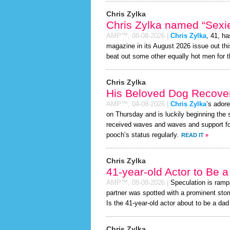
Chris Zylka
Chris Zylka named “Sexie
AMP™,
08-08-2026
|
Chris Zylka
, 41, h
magazine in its August 2026 issue out thi
beat out some other equally hot men for 
Chris Zylka
His Beloved Dog Recover
AMP™,
04-08-2026
|
Chris Zylka
’s ador
on Thursday and is luckily beginning the 
received waves and waves and support for
pooch’s status regularly.
READ IT
»
Chris Zylka
41-year-old Actor to Be 
AMP™,
08-08-2026
|
Speculation is ramp
partner was spotted with a prominent sto
Is the 41-year-old actor about to be a dad t
Chris Zylka