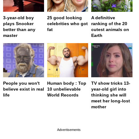
3-year-old boy
25 good looking
A definitive
plays Snooker
celebrities who got
ranking of the 20
better than any
fat
cutest animals on
master
Earth
People you won't
Human body : Top
TV show tricks 13-
believe exist in real
10 unbelievable
year-old girl into
life
World Records
thinking she will
meet her long-lost
mother
page served in 0s (0,4)