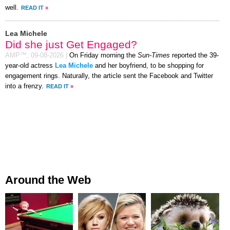
well.
READ IT
»
Lea Michele
Did she just Get Engaged?
AMP™,
09-08-2026
|
On Friday morning the
Sun-Times
reported the 39-
year-old actress
Lea Michele
and her boyfriend, to be shopping for
engagement rings. Naturally, the article sent the Facebook and Twitter
into a frenzy.
READ IT
»
Around the Web