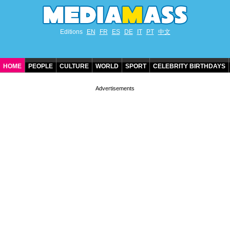
Editions
EN
FR
ES
DE
IT
PT
中文
HOME
PEOPLE
CULTURE
WORLD
SPORT
CELEBRITY BIRTHDAYS
CONTACT