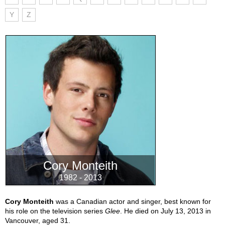
Y
Z
Cory Monteith
1982 - 2013
Cory Monteith
was a Canadian actor and singer, best known for
his role on the television series
Glee
. He died on July 13, 2013 in
Vancouver, aged 31.