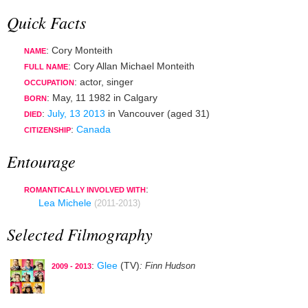
Quick Facts
: Cory Monteith
NAME
: Cory Allan Michael Monteith
FULL NAME
:
actor
,
singer
OCCUPATION
:
May, 11 1982
in
Calgary
BORN
:
July, 13 2013
in
Vancouver
(aged 31)
DIED
:
Canada
CITIZENSHIP
Entourage
:
ROMANTICALLY INVOLVED WITH
Lea Michele
(2011-2013)
Selected Filmography
:
Glee
(TV)
: Finn Hudson
2009 - 2013