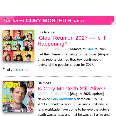
The latest
news
CORY MONTEITH
Exclusive
‘Glee’ Reunion 2027 — Is It
Happening?
AMP™,
09-08-2026
|
Rumors of
Glee
reunion
had the internet in a frenzy on Saturday (August
8) as reports claimed that Fox confirmed a
revival of the popular sitcom for 2027.
Finally!
READ IT
»
Rumors
Is Cory Monteith Still Alive?
AMP™,
09-08-2026
|
[August 2026 update]
News of
Cory Monteith
’s death on July 13,
2013 stunned the world. Ever since, millions of
fans worldwide have come to believe the actor’s
death was a hoax and that he was still alive and