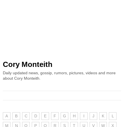
Cory Monteith
Daily updated news, gossip, rumors, pictures, videos and more
about Cory Monteith.
A
B
C
D
E
F
G
H
I
J
K
L
M
N
O
P
Q
R
S
T
U
V
W
X