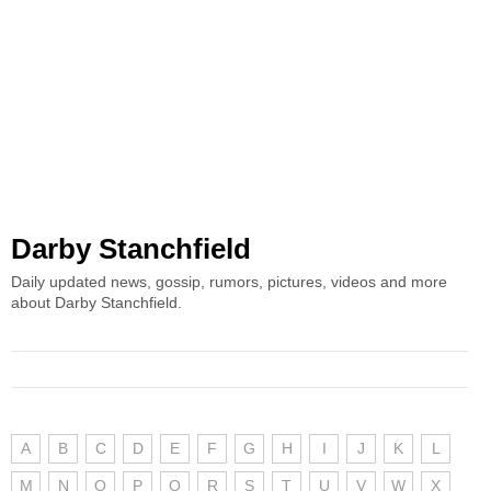
Darby Stanchfield
Daily updated news, gossip, rumors, pictures, videos and more
about Darby Stanchfield.
A
B
C
D
E
F
G
H
I
J
K
L
M
N
O
P
Q
R
S
T
U
V
W
X