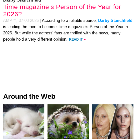
Time magazine’s Person of the Year for
2026?
AMP™,
07-08-2026
|
According to a reliable source,
Darby Stanchfield
is leading the race to become Time magazine's Person of the Year in
2026. But while the actress' fans are thrilled with the news, many
people hold a very different opinion.
READ IT
»
Around the Web