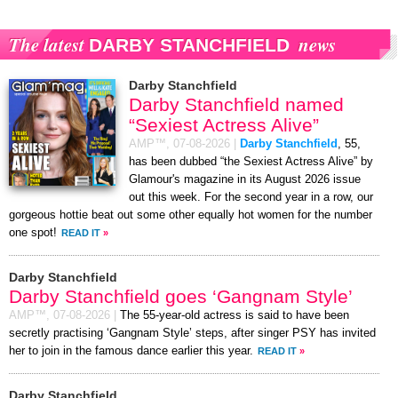
The latest
news
DARBY STANCHFIELD
Darby Stanchfield
Darby Stanchfield named
“Sexiest Actress Alive”
AMP™,
07-08-2026
|
Darby Stanchfield
, 55,
has been dubbed “the Sexiest Actress Alive” by
Glamour's magazine in its August 2026 issue
out this week. For the second year in a row, our
gorgeous hottie beat out some other equally hot women for the number
one spot!
READ IT
»
Darby Stanchfield
Darby Stanchfield goes ‘Gangnam Style’
AMP™,
07-08-2026
|
The 55-year-old actress is said to have been
secretly practising ‘Gangnam Style’ steps, after singer PSY has invited
her to join in the famous dance earlier this year.
READ IT
»
Darby Stanchfield