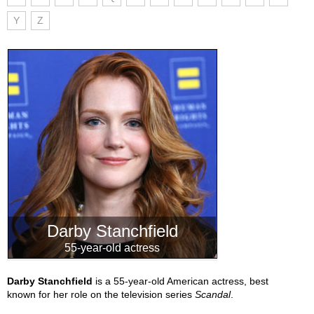
Y
Z
Darby Stanchfield
55-year-old actress
Darby Stanchfield
is a 55-year-old American actress, best
known for her role on the television series
Scandal
.