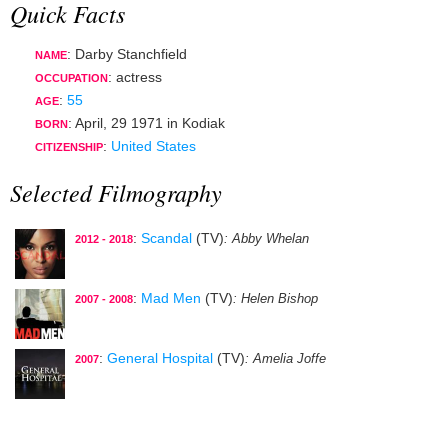
Quick Facts
: Darby Stanchfield
NAME
:
actress
OCCUPATION
:
55
AGE
:
April, 29 1971
in
Kodiak
BORN
:
United States
CITIZENSHIP
Selected Filmography
:
Scandal
(TV)
: Abby Whelan
2012 - 2018
:
Mad Men
(TV)
: Helen Bishop
2007 - 2008
:
General Hospital
(TV)
: Amelia Joffe
2007