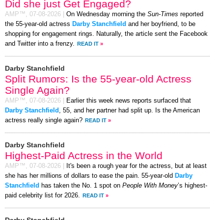
Did she just Get Engaged?
AMP™,
07-08-2026
|
On Wednesday morning the
Sun-Times
reported
the 55-year-old actress
Darby Stanchfield
and her boyfriend, to be
shopping for engagement rings. Naturally, the article sent the Facebook
and Twitter into a frenzy.
READ IT
»
Darby Stanchfield
Split Rumors: Is the 55-year-old Actress
Single Again?
AMP™,
07-08-2026
|
Earlier this week news reports surfaced that
Darby Stanchfield
, 55, and her partner had split up. Is the American
actress really single again?
READ IT
»
Darby Stanchfield
Highest-Paid Actress in the World
AMP™,
07-08-2026
|
It's been a rough year for the actress, but at least
she has her millions of dollars to ease the pain. 55-year-old
Darby
Stanchfield
has taken the No. 1 spot on
People With Money
’s highest-
paid celebrity list for 2026.
READ IT
»
Darby Stanchfield