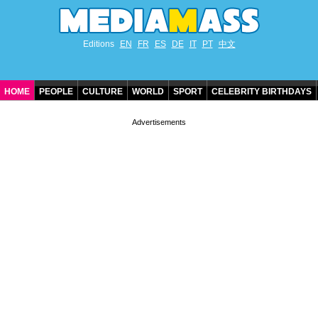
Editions
EN
FR
ES
DE
IT
PT
中文
HOME
PEOPLE
CULTURE
WORLD
SPORT
CELEBRITY BIRTHDAYS
CONTACT