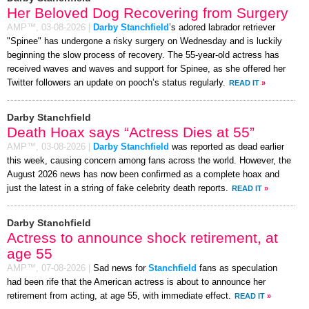
Her Beloved Dog Recovering from Surgery
AMP™,
03-08-2026
|
Darby Stanchfield
’s adored labrador retriever
"Spinee" has undergone a risky surgery on Wednesday and is luckily
beginning the slow process of recovery. The 55-year-old actress has
received waves and waves and support for Spinee, as she offered her
Twitter followers an update on pooch’s status regularly.
READ IT
»
Darby Stanchfield
Death Hoax says “Actress Dies at 55”
AMP™,
03-08-2026
|
Darby Stanchfield
was reported as dead earlier
this week, causing concern among fans across the world. However, the
August 2026 news has now been confirmed as a complete hoax and
just the latest in a string of fake celebrity death reports.
READ IT
»
Darby Stanchfield
Actress to announce shock retirement, at
age 55
AMP™,
07-08-2026
|
Sad news for
Stanchfield
fans as speculation
had been rife that the American actress is about to announce her
retirement from acting, at age 55, with immediate effect.
READ IT
»