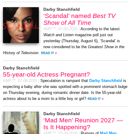
Darby Stanchfield
‘Scandal’ named
Best TV
Show of All Time
AMP™,
07-08-2026
|
According to the latest
Watch and Listen
magazine poll just out
yesterday (Thursday, August 6), ‘Scandal’ is
now considered to be the
Greatest Show in the
History of Television
.
READ IT
»
Darby Stanchfield
55-year-old Actress Pregnant?
AMP™,
07-08-2026
|
Speculation is rampant that
Darby Stanchfield
is
expecting a baby after she was spotted with a prominent stomach bulge
on Thursday evening, during romantic dinner date. Is the 55-year-old
actress about to be a mom to a little boy or girl?
READ IT
»
Darby Stanchfield
‘Mad Men’ Reunion 2027 —
Is It Happening?
AMP™,
07-08-2026
|
Rumors of
Mad Men