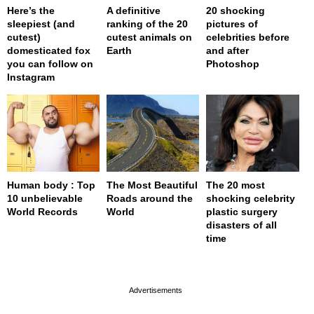
Here’s the
A definitive
20 shocking
sleepiest (and
ranking of the 20
pictures of
cutest)
cutest animals on
celebrities before
domesticated fox
Earth
and after
you can follow on
Photoshop
Instagram
Human body : Top
The Most Beautiful
The 20 most
10 unbelievable
Roads around the
shocking celebrity
World Records
World
plastic surgery
disasters of all
time
page served in 0s (0,4)