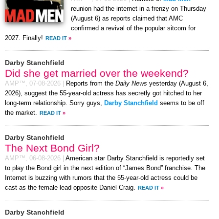
reunion had the internet in a frenzy on Thursday
(August 6) as reports claimed that AMC
confirmed a revival of the popular sitcom for
2027. Finally!
READ IT
»
Darby Stanchfield
Did she get married over the weekend?
AMP™,
07-08-2026
|
Reports from the
Daily News
yesterday (August 6,
2026), suggest the 55-year-old actress has secretly got hitched to her
long-term relationship. Sorry guys,
Darby Stanchfield
seems to be off
the market.
READ IT
»
Darby Stanchfield
The Next Bond Girl?
AMP™,
06-08-2026
|
American star Darby Stanchfield is reportedly set
to play the Bond girl in the next edition of “James Bond” franchise. The
Internet is buzzing with rumors that the 55-year-old actress could be
cast as the female lead opposite Daniel Craig.
READ IT
»
Darby Stanchfield