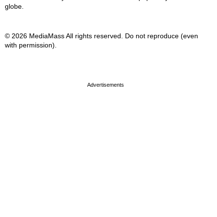
globe.
© 2026 MediaMass All rights reserved. Do not reproduce (even
with permission).