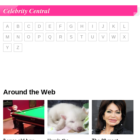
Celebrity Central
A
B
C
D
E
F
G
H
I
J
K
L
M
N
O
P
Q
R
S
T
U
V
W
X
Y
Z
Around the Web