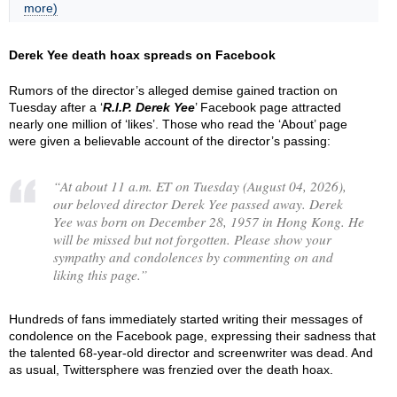
more)
Derek Yee death hoax spreads on Facebook
Rumors of the director’s alleged demise gained traction on
Tuesday after a ‘
R.I.P. Derek Yee
’ Facebook page attracted
nearly one million of ‘likes’. Those who read the ‘About’ page
were given a believable account of the director’s passing:
“
At about 11 a.m. ET on Tuesday (August 04, 2026),
our beloved director Derek Yee passed away. Derek
Yee was born on December 28, 1957 in Hong Kong. He
will be missed but not forgotten. Please show your
sympathy and condolences by commenting on and
liking this page.
”
Hundreds of fans immediately started writing their messages of
condolence on the Facebook page, expressing their sadness that
the talented 68-year-old director and screenwriter was dead. And
as usual, Twittersphere was frenzied over the death hoax.