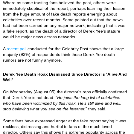
Where as some trusting fans believed the post, others were
immediately skeptical of the report, perhaps learning their lesson
from the huge amount of fake death reports emerging about
celebrities over recent months. Some pointed out that the news
had not been carried on any major network, indicating that it was
a fake report, as the death of a director of Derek Yee's stature
would be major news across networks.
A
recent poll
conducted for the Celebrity Post shows that a large
majority (93%) of respondents think those Derek Yee death
rumors are not funny anymore.
Derek Yee Death Hoax Dismissed Since Director Is ‘Alive And
Well’
On Wednesday (August 05) the director's reps officially confirmed
that Derek Yee is not dead. “
He joins the long list of celebrities
who have been victimized by this hoax. He's still alive and well,
stop believing what you see on the Internet,
” they said.
Some fans have expressed anger at the fake report saying it was
reckless, distressing and hurtful to fans of the much loved
director. Others say this shows his extreme popularity across the