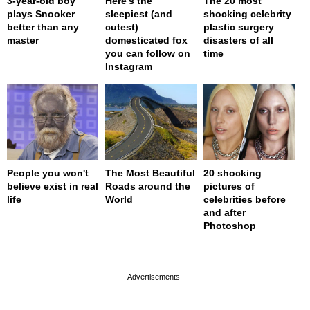
3-year-old boy
Here’s the
The 20 most
plays Snooker
sleepiest (and
shocking celebrity
better than any
cutest)
plastic surgery
master
domesticated fox
disasters of all
you can follow on
time
Instagram
People you won't
The Most Beautiful
20 shocking
believe exist in real
Roads around the
pictures of
life
World
celebrities before
and after
Photoshop
page served in 0s (0,4)