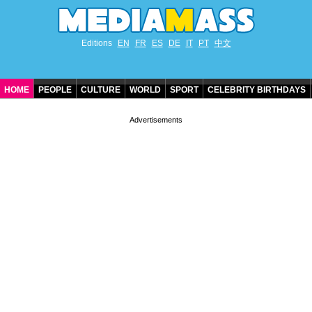
Editions
EN
FR
ES
DE
IT
PT
中文
HOME
PEOPLE
CULTURE
WORLD
SPORT
CELEBRITY BIRTHDAYS
CONTACT