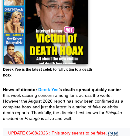
Derek Yee is the latest celeb to fall victim to a death
hoax
News of director
Derek Yee
’s death spread quickly earlier
this week causing concern among fans across the world.
However the August 2026 report has now been confirmed as a
complete hoax and just the latest in a string of fake celebrity
death reports. Thankfully, the director best known for
Shinjuku
Incident
or
Protégé
is alive and well.
UPDATE 06/08/2026 : This story seems to be false.
(read