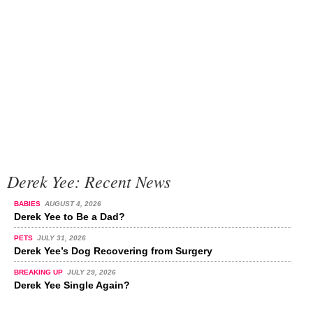
Derek Yee: Recent News
BABIES
AUGUST 4, 2026
Derek Yee to Be a Dad?
PETS
JULY 31, 2026
Derek Yee’s Dog Recovering from Surgery
BREAKING UP
JULY 29, 2026
Derek Yee Single Again?