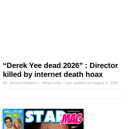
“Derek Yee dead 2026” : Director
killed by internet death hoax
By Jessica Simpson
Hong Kong
Last updated on
August 6, 2026