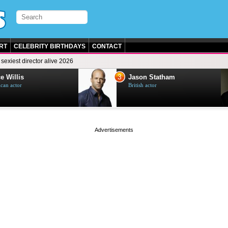
RT
CELEBRITY BIRTHDAYS
CONTACT
sexiest director alive 2026
3
e Willis
Jason Statham
can actor
British actor
page served in 0s (0,5)