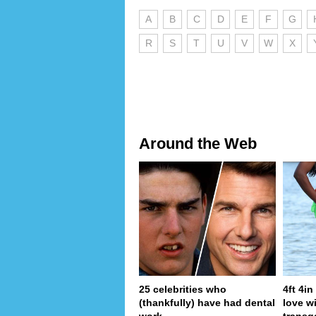
A
B
C
D
E
F
G
R
S
T
U
V
W
X
Around the Web
25 celebrities who
4ft 4i
(thankfully) have had dental
love wi