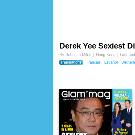
Derek Yee Sexiest Di
By Rebecca Miles
Hong Kong
Last up
Translations
Français
Español
Deutsch