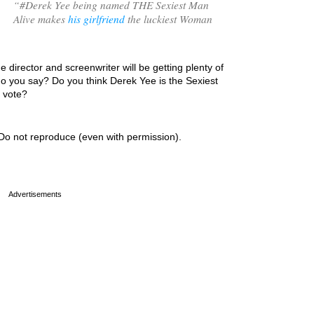
“
#Derek Yee being named THE Sexiest Man
Alive makes
his girlfriend
the luckiest Woman
e director and screenwriter will be getting plenty of
do you say? Do you think Derek Yee is the Sexiest
r vote?
Do not reproduce (even with permission).