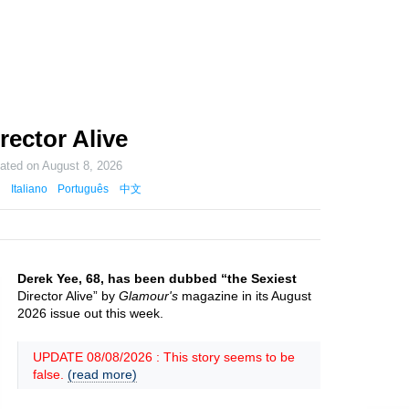
rector Alive
dated on
August 8, 2026
Italiano
Português
中文
Derek Yee, 68, has been dubbed “the Sexiest
Director Alive” by
Glamour's
magazine in its August
2026 issue out this week.
UPDATE 08/08/2026 : This story seems to be
false.
(read more)