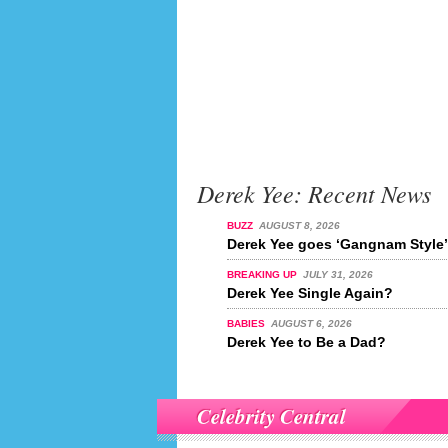
Derek Yee: Recent News
BUZZ
AUGUST 8, 2026
Derek Yee goes ‘Gangnam Style’
BREAKING UP
JULY 31, 2026
Derek Yee Single Again?
BABIES
AUGUST 6, 2026
Derek Yee to Be a Dad?
Celebrity Central