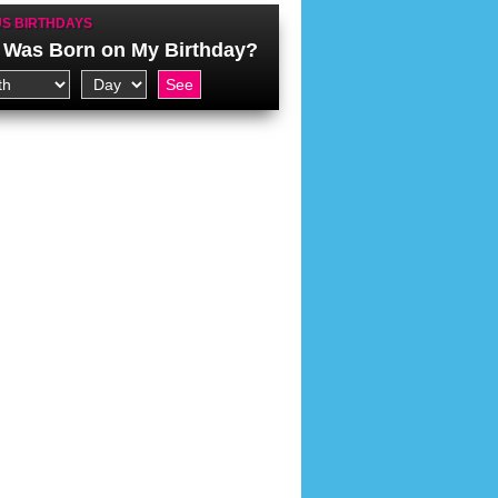
S BIRTHDAYS
Was Born on My Birthday?