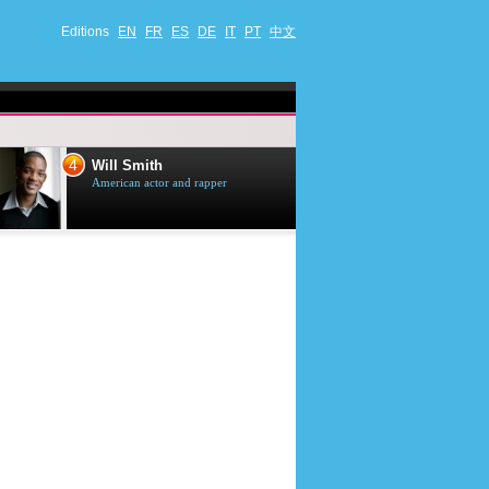
Editions
EN
FR
ES
DE
IT
PT
中文
4
5
Will Smith
Tom Selleck
American actor and rapper
American actor