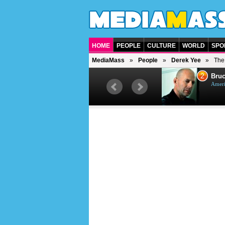
HOME
PEOPLE
CULTURE
WORLD
SPO
MediaMass
People
Derek Yee
The 
1
2
Barry Gibb
Bruc
British singer, musician and
Ameri
producer