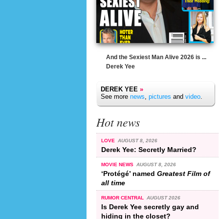
And the Sexiest Man Alive 2026 is ...
Derek Yee
DEREK YEE
»
See more
news
,
pictures
and
video
.
Hot news
LOVE
AUGUST 8, 2026
Derek Yee: Secretly Married?
MOVIE NEWS
AUGUST 8, 2026
‘Protégé’ named
Greatest Film of
all time
RUMOR CENTRAL
AUGUST 2026
Is Derek Yee secretly gay and
hiding in the closet?