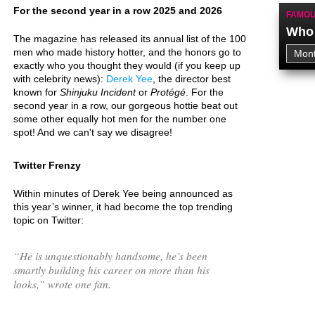
For the second year in a row 2025 and 2026
FAMOU
Who 
The magazine has released its annual list of the 100
men who made history hotter, and the honors go to
exactly who you thought they would (if you keep up
with celebrity news):
Derek Yee
, the director best
known for
Shinjuku Incident
or
Protégé
. For the
second year in a row, our gorgeous hottie beat out
some other equally hot men for the number one
spot! And we can't say we disagree!
Twitter Frenzy
Within minutes of Derek Yee being announced as
this year’s winner, it had become the top trending
topic on Twitter:
“
He is unquestionably handsome, he’s been
smartly building his career on more than his
looks,
” wrote one fan.