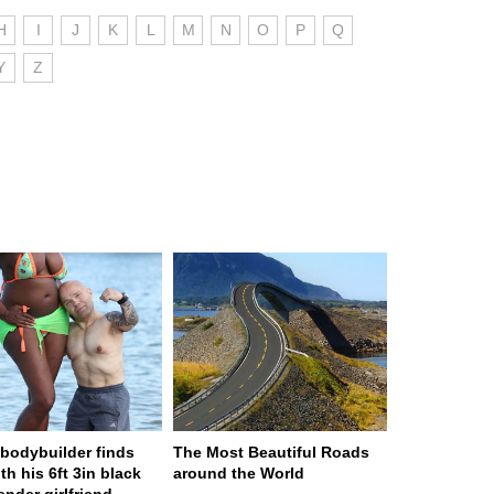
H
I
J
K
L
M
N
O
P
Q
Y
Z
n bodybuilder finds
The Most Beautiful Roads
th his 6ft 3in black
around the World