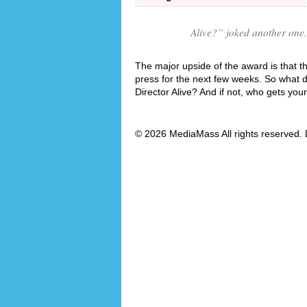
Alive?
” joked another one.
The major upside of the award is that th
press for the next few weeks. So what 
Director Alive? And if not, who gets you
© 2026 MediaMass All rights reserved. 