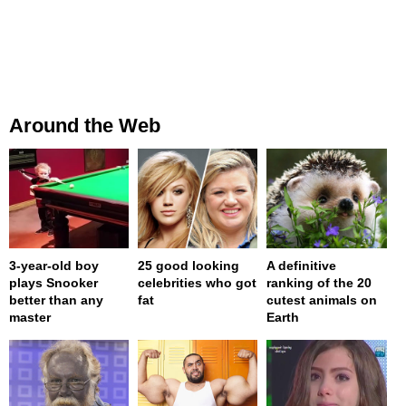
Around the Web
3-year-old boy
25 good looking
A definitive
plays Snooker
celebrities who got
ranking of the 20
better than any
fat
cutest animals on
master
Earth