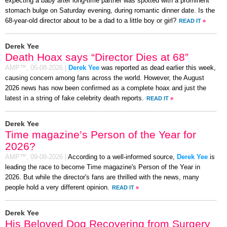
expecting a baby after long-time partner was spotted with a prominent
stomach bulge on Saturday evening, during romantic dinner date. Is the
68-year-old director about to be a dad to a little boy or girl?
READ IT
»
Derek Yee
Death Hoax says “Director Dies at 68”
AMP™,
05-08-2026
|
Derek Yee
was reported as dead earlier this week,
causing concern among fans across the world. However, the August
2026 news has now been confirmed as a complete hoax and just the
latest in a string of fake celebrity death reports.
READ IT
»
Derek Yee
Time magazine’s Person of the Year for
2026?
AMP™,
09-08-2026
|
According to a well-informed source,
Derek Yee
is
leading the race to become Time magazine's Person of the Year in
2026. But while the director's fans are thrilled with the news, many
people hold a very different opinion.
READ IT
»
Derek Yee
His Beloved Dog Recovering from Surgery