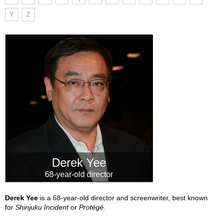
Y
Z
Derek Yee
68-year-old director
Derek Yee
is a 68-year-old director and screenwriter, best known
for
Shinjuku Incident
or
Protégé
.