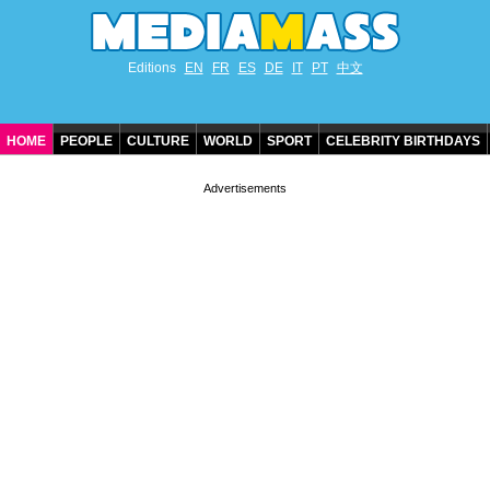
Editions
EN
FR
ES
DE
IT
PT
中文
HOME
PEOPLE
CULTURE
WORLD
SPORT
CELEBRITY BIRTHDAYS
CONTACT