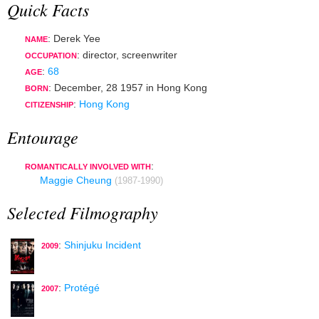
Quick Facts
: Derek Yee
NAME
:
director
,
screenwriter
OCCUPATION
:
68
AGE
:
December, 28 1957
in
Hong Kong
BORN
:
Hong Kong
CITIZENSHIP
Entourage
:
ROMANTICALLY INVOLVED WITH
Maggie Cheung
(1987-1990)
Selected Filmography
:
Shinjuku Incident
2009
:
Protégé
2007