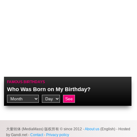
FAMOUS BIRTHDAYS
Who Was Born on My Birthday?
大量转体 (MediaMass) 版权所有 © since 2012 -
About us
(English) - Hosted
by Gandi.net -
Contact
-
Privacy policy