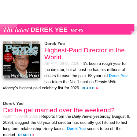
The latest
news
DEREK YEE
Derek Yee
Highest-Paid Director in the
World
AMP™,
09-08-2026
|
It's been a rough year for
the director, but at least he has his millions of
dollars to ease the pain. 68-year-old
Derek Yee
has taken the No. 1 spot on
People With
Money
’s highest-paid celebrity list for 2026.
READ IT
»
Derek Yee
Did he get married over the weekend?
AMP™,
09-08-2026
|
Reports from the
Daily News
yesterday (August 8,
2026), suggest the 68-year-old director has secretly got hitched to hist
long-term relationship. Sorry ladies,
Derek Yee
seems to be off the
market.
READ IT
»