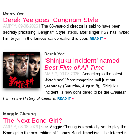
Derek Yee
Derek Yee goes ‘Gangnam Style’
AMP™,
09-08-2026
|
The 68-year-old director is said to have been
secretly practising ‘Gangnam Style’ steps, after singer PSY has invited
him to join in the famous dance earlier this year.
READ IT
»
Derek Yee
‘Shinjuku Incident’ named
Best Film of All Time
AMP™,
09-08-2026
|
According to the latest
Watch and Listen
magazine poll just out
yesterday (Saturday, August 8), ‘Shinjuku
Incident’ is now considered to be the
Greatest
Film in the History of Cinema
.
READ IT
»
Maggie Cheung
The Next Bond Girl?
AMP™,
08-08-2026
|
star Maggie Cheung is reportedly set to play the
Bond girl in the next edition of “James Bond” franchise. The Internet is