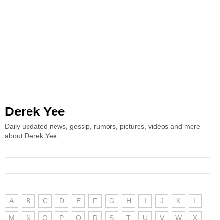
Derek Yee
Daily updated news, gossip, rumors, pictures, videos and more
about Derek Yee.
A
B
C
D
E
F
G
H
I
J
K
L
M
N
O
P
Q
R
S
T
U
V
W
X