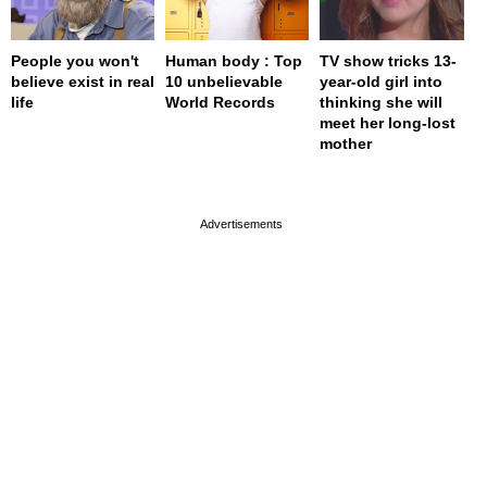
People you won't
Human body : Top
TV show tricks 13-
believe exist in real
10 unbelievable
year-old girl into
life
World Records
thinking she will
meet her long-lost
mother
page served in 0s (0,4)