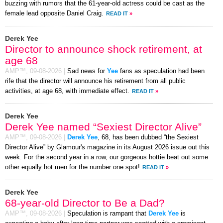
buzzing with rumors that the 61-year-old actress could be cast as the
female lead opposite Daniel Craig.
READ IT
»
Derek Yee
Director to announce shock retirement, at
age 68
AMP™,
09-08-2026
|
Sad news for
Yee
fans as speculation had been
rife that the director will announce his retirement from all public
activities, at age 68, with immediate effect.
READ IT
»
Derek Yee
Derek Yee named “Sexiest Director Alive”
AMP™,
09-08-2026
|
Derek Yee
, 68, has been dubbed “the Sexiest
Director Alive” by Glamour's magazine in its August 2026 issue out this
week. For the second year in a row, our gorgeous hottie beat out some
other equally hot men for the number one spot!
READ IT
»
Derek Yee
68-year-old Director to Be a Dad?
AMP™,
09-08-2026
|
Speculation is rampant that
Derek Yee
is