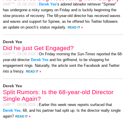
AMP™,
05-08-2026
|
Derek Yee
’s adored labrador retriever "Spinee"
has undergone a risky surgery on Friday and is luckily beginning the
slow process of recovery. The 68-year-old director has received waves
and waves and support for Spinee, as he offered his Twitter followers
an update on pooch’s status regularly.
READ IT
»
Derek Yee
Did he just Get Engaged?
AMP™,
09-08-2026
|
On Friday morning the
Sun-Times
reported the 68-
year-old director
Derek Yee
and his girlfriend, to be shopping for
engagement rings. Naturally, the article sent the Facebook and Twitter
into a frenzy.
READ IT
»
Derek Yee
Split Rumors: Is the 68-year-old Director
Single Again?
AMP™,
09-08-2026
|
Earlier this week news reports surfaced that
Derek Yee
, 68, and his partner had split up. Is the director really single
again?
READ IT
»