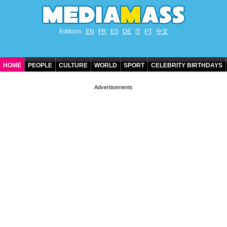
Editions
EN
FR
ES
DE
IT
PT
中文
HOME
PEOPLE
CULTURE
WORLD
SPORT
CELEBRITY BIRTHDAYS
CONTACT