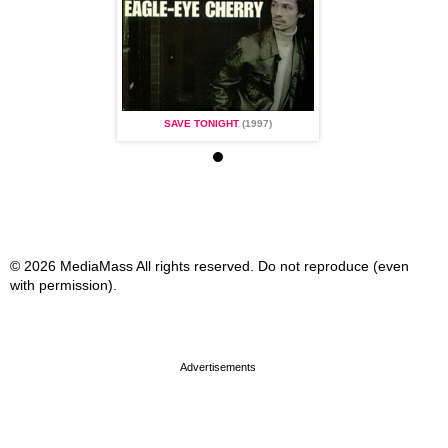
TONIGHT
(1997)
SAVE TONIGHT
(1997)
SAVE TONIGHT
(1
© 2026 MediaMass All rights reserved. Do not reproduce (even
with permission).