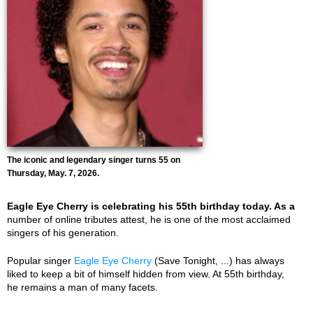
The iconic and legendary singer turns 55 on
Thursday, May. 7, 2026.
Eagle Eye Cherry is celebrating his 55th birthday today. As a
number of online tributes attest, he is one of the most acclaimed
singers of his generation.
Popular singer
Eagle Eye Cherry
(Save Tonight, ...) has always
liked to keep a bit of himself hidden from view. At 55th birthday,
he remains a man of many facets.