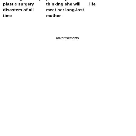
plastic surgery
thinking she will
life
disasters of all
meet her long-lost
time
mother
page served in 0s (0,4)