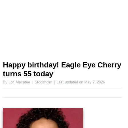
Happy birthday! Eagle Eye Cherry
turns 55 today
By Lori Macatee
Stockholm
Last updated on
May 7, 2026