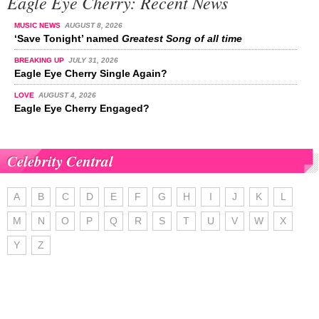
Eagle Eye Cherry: Recent News
MUSIC NEWS
AUGUST 8, 2026
‘Save Tonight’ named
Greatest Song of all time
BREAKING UP
JULY 31, 2026
Eagle Eye Cherry Single Again?
LOVE
AUGUST 4, 2026
Eagle Eye Cherry Engaged?
Celebrity Central
A
B
C
D
E
F
G
H
I
J
K
L
M
N
O
P
Q
R
S
T
U
V
W
X
Y
Z