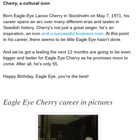
Cherry, a cultural icon
Born Eagle-Eye Lanoo Cherry in Stockholm on May 7, 1971, his
career spans an arc over many different eras and tastes in
Swedish history. Cherry's not just a great singer, he's an
inspiration, an icon
and a successful business man
. At this point
in his career, there seems to be little Eagle Eye hasn't done.
And we've got a feeling the next 12 months are going to be even
bigger and better for Eagle Eye Cherry as he promises more to
come. After all, he's only 55.
Happy Birthday, Eagle Eye, you're the best!
Eagle Eye Cherry career in pictures