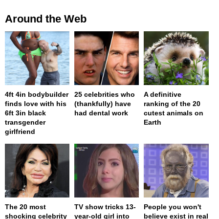
Around the Web
4ft 4in bodybuilder
25 celebrities who
A definitive
finds love with his
(thankfully) have
ranking of the 20
6ft 3in black
had dental work
cutest animals on
transgender
Earth
girlfriend
The 20 most
TV show tricks 13-
People you won't
shocking celebrity
year-old girl into
believe exist in real