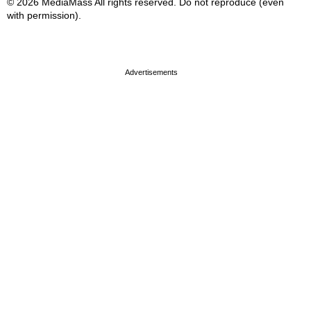
© 2026 MediaMass All rights reserved. Do not reproduce (even
with permission).