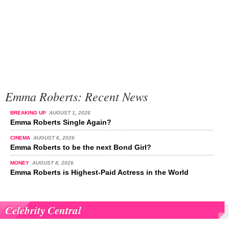
Emma Roberts: Recent News
BREAKING UP
AUGUST 1, 2026
Emma Roberts Single Again?
CINEMA
AUGUST 6, 2026
Emma Roberts to be the next Bond Girl?
MONEY
AUGUST 8, 2026
Emma Roberts is Highest-Paid Actress in the World
Celebrity Central