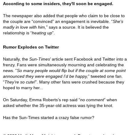
According to some insiders, they'll soon be engaged.
The newspaper also added that people who claim to be close to
the couple are “convinced” an engagement is inevitable. “
She's
madly in love with him,
” says a source. It is believed the
relationship is “
heating up
”.
Rumor Explodes on Twitter
Naturally, the
Sun-Times
’ article sent Facebook and Twitter into a
frenzy. Fans were simultaneously mourning and celebrating the
news. “
So many people would flip but if the couple at some point
announced they were engaged I’d be happy,
” tweeted one fan.
“
They’re so cute!
”. Many other fans were crushed because they
hoped to marry her...
On Saturday, Emma Roberts’s rep said “
no comment
” when
asked whether the 35-year-old actress was tying the knot.
Has the Sun-Times started a crazy false rumor?