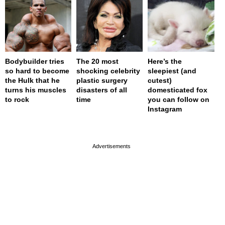
Bodybuilder tries
The 20 most
Here’s the
so hard to become
shocking celebrity
sleepiest (and
the Hulk that he
plastic surgery
cutest)
turns his muscles
disasters of all
domesticated fox
to rock
time
you can follow on
Instagram
page served in 0.002s (0,4)