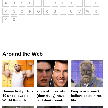
A
B
C
D
E
F
G
H
I
J
K
L
M
N
O
P
Q
R
S
T
U
V
W
X
Y
Z
Around the Web
Human body : Top
25 celebrities who
People you won't
10 unbelievable
(thankfully) have
believe exist in real
World Records
had dental work
life