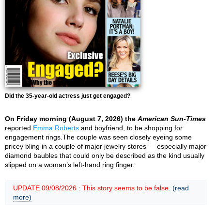
Did the 35-year-old actress just get engaged?
On Friday morning (August 7, 2026) the
American Sun-Times
reported
Emma Roberts
and boyfriend, to be shopping for
engagement rings.The couple was seen closely eyeing some
pricey bling in a couple of major jewelry stores — especially major
diamond baubles that could only be described as the kind usually
slipped on a woman’s left-hand ring finger.
UPDATE 09/08/2026 : This story seems to be false.
(read
more)