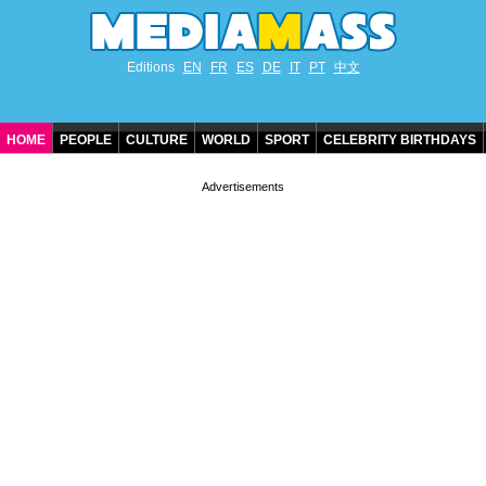
Editions
EN
FR
ES
DE
IT
PT
中文
HOME
PEOPLE
CULTURE
WORLD
SPORT
CELEBRITY BIRTHDAYS
CONTACT