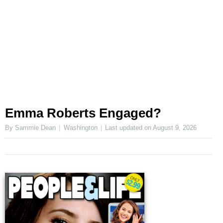
Emma Roberts Engaged?
By Sammie Dean
Washington
Last updated on
August 9, 2026