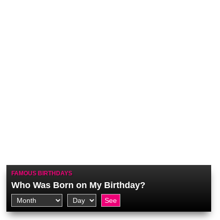
FAMOUS BIRTHDAYS
Who Was Born on My Birthday?