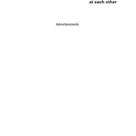
at each other
page served in 0s (0,4)