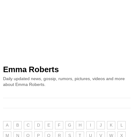
Emma Roberts
Daily updated news, gossip, rumors, pictures, videos and more
about Emma Roberts.
A
B
C
D
E
F
G
H
I
J
K
L
M
N
O
P
Q
R
S
T
U
V
W
X