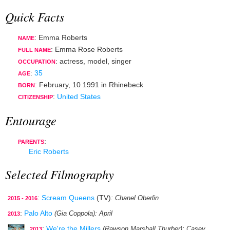
Quick Facts
: Emma Roberts
NAME
: Emma Rose Roberts
FULL NAME
:
actress
,
model
,
singer
OCCUPATION
:
35
AGE
:
February, 10 1991
in
Rhinebeck
BORN
:
United States
CITIZENSHIP
Entourage
:
PARENTS
Eric Roberts
Selected Filmography
:
Scream Queens
(TV)
: Chanel Oberlin
2015 - 2016
:
Palo Alto
(Gia Coppola)
: April
2013
:
We're the Millers
(Rawson Marshall Thurber)
: Casey
2013