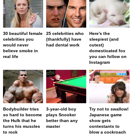
30 beautiful female
25 celebrities who
Here’s the
celebrities you
(thankfully) have
sleepiest (and
would never
had dental work
cutest)
believe smoke in
domesticated fox
real life
you can follow on
Instagram
Bodybuilder tries
3-year-old boy
Try not to swallow!
so hard to become
plays Snooker
Japanese game
the Hulk that he
better than any
show gets
turns his muscles
master
contestants to
to rock
blow a cockroach