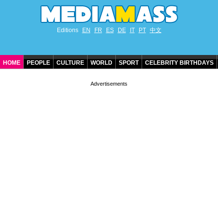
Editions
EN
FR
ES
DE
IT
PT
中文
HOME
PEOPLE
CULTURE
WORLD
SPORT
CELEBRITY BIRTHDAYS
CONTACT