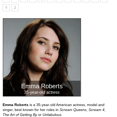
Y
Z
Emma Roberts
35-year-old actress
Emma Roberts
is a 35-year-old American actress, model and
singer, best known for her roles in
Scream Queens
,
Scream 4
,
The Art of Getting By
or
Unfabulous
.