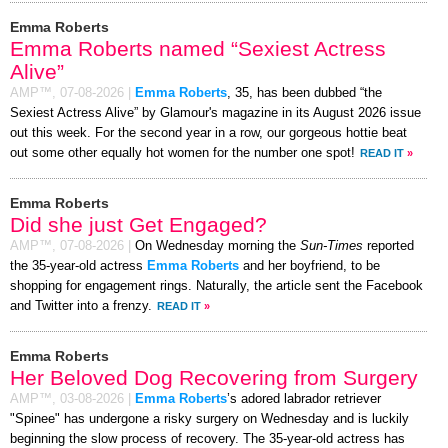
Emma Roberts
Emma Roberts named “Sexiest Actress
Alive”
AMP™,
07-08-2026
|
Emma Roberts
, 35, has been dubbed “the
Sexiest Actress Alive” by Glamour's magazine in its August 2026 issue
out this week. For the second year in a row, our gorgeous hottie beat
out some other equally hot women for the number one spot!
READ IT
»
Emma Roberts
Did she just Get Engaged?
AMP™,
07-08-2026
|
On Wednesday morning the
Sun-Times
reported
the 35-year-old actress
Emma Roberts
and her boyfriend, to be
shopping for engagement rings. Naturally, the article sent the Facebook
and Twitter into a frenzy.
READ IT
»
Emma Roberts
Her Beloved Dog Recovering from Surgery
AMP™,
03-08-2026
|
Emma Roberts
’s adored labrador retriever
"Spinee" has undergone a risky surgery on Wednesday and is luckily
beginning the slow process of recovery. The 35-year-old actress has