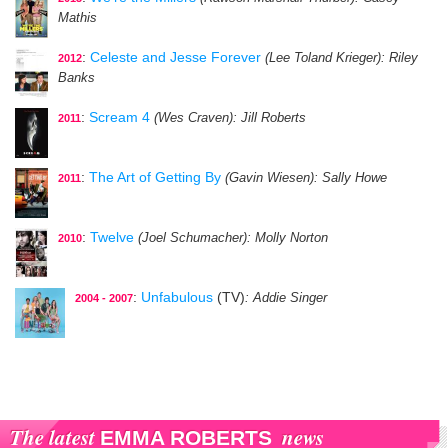
Mathis
:
Celeste and Jesse Forever
(Lee Toland Krieger)
: Riley
2012
Banks
:
Scream 4
(Wes Craven)
: Jill Roberts
2011
:
The Art of Getting By
(Gavin Wiesen)
: Sally Howe
2011
:
Twelve
(Joel Schumacher)
: Molly Norton
2010
:
Unfabulous
(TV)
: Addie Singer
2004 - 2007
The latest
news
EMMA ROBERTS