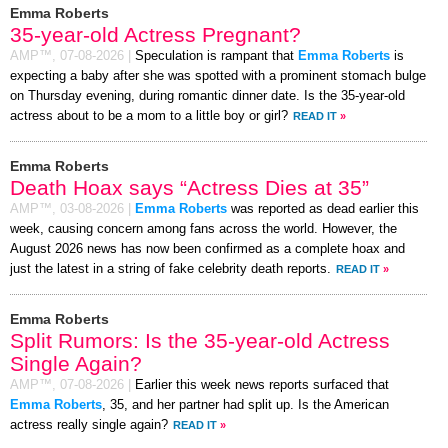
Emma Roberts
35-year-old Actress Pregnant?
AMP™,
07-08-2026
|
Speculation is rampant that
Emma Roberts
is
expecting a baby after she was spotted with a prominent stomach bulge
on Thursday evening, during romantic dinner date. Is the 35-year-old
actress about to be a mom to a little boy or girl?
READ IT
»
Emma Roberts
Death Hoax says “Actress Dies at 35”
AMP™,
03-08-2026
|
Emma Roberts
was reported as dead earlier this
week, causing concern among fans across the world. However, the
August 2026 news has now been confirmed as a complete hoax and
just the latest in a string of fake celebrity death reports.
READ IT
»
Emma Roberts
Split Rumors: Is the 35-year-old Actress
Single Again?
AMP™,
07-08-2026
|
Earlier this week news reports surfaced that
Emma Roberts
, 35, and her partner had split up. Is the American
actress really single again?
READ IT
»