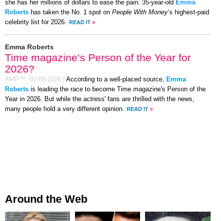
she has her millions of dollars to ease the pain. 35-year-old
Emma
Roberts
has taken the No. 1 spot on
People With Money
’s highest-paid
celebrity list for 2026.
READ IT
»
Emma Roberts
Time magazine’s Person of the Year for
2026?
AMP™,
07-08-2026
|
According to a well-placed source,
Emma
Roberts
is leading the race to become Time magazine's Person of the
Year in 2026. But while the actress' fans are thrilled with the news,
many people hold a very different opinion.
READ IT
»
Around the Web