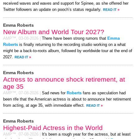
received waves and waves and support for Spinee, as she offered her
Twitter followers an update on pooch’s status regularly.
READ IT
»
Emma Roberts
New Album and World Tour 2027?
AMP™,
03-08-2026
|
There have been strong rumors that
Emma
Roberts
is finally returning to the recording studio working on a what
might be a back-to-roots album, followed by worldwide tour at the end of
2027.
READ IT
»
Emma Roberts
Actress to announce shock retirement, at
age 35
AMP™,
07-08-2026
|
Sad news for
Roberts
fans as speculation had
been rife that the American actress is about to announce her retirement
from acting, at age 35, with immediate effect.
READ IT
»
Emma Roberts
Highest-Paid Actress in the World
AMP™,
07-08-2026
|
It's been a rough year for the actress, but at least