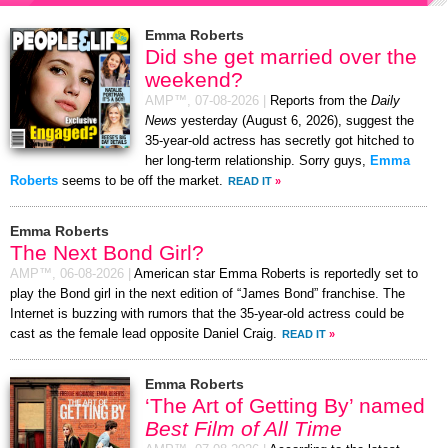
Emma Roberts
Did she get married over the
weekend?
AMP™,
07-08-2026
|
Reports from the
Daily
News
yesterday (August 6, 2026), suggest the
35-year-old actress has secretly got hitched to
her long-term relationship. Sorry guys,
Emma
Roberts
seems to be off the market.
READ IT
»
Emma Roberts
The Next Bond Girl?
AMP™,
06-08-2026
|
American star Emma Roberts is reportedly set to
play the Bond girl in the next edition of “James Bond” franchise. The
Internet is buzzing with rumors that the 35-year-old actress could be
cast as the female lead opposite Daniel Craig.
READ IT
»
Emma Roberts
‘The Art of Getting By’ named
Best Film of All Time