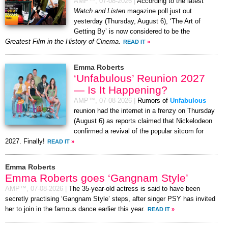
AMP™,
07-08-2026
|
According to the latest
Watch and Listen
magazine poll just out
yesterday (Thursday, August 6), ‘The Art of
Getting By’ is now considered to be the
Greatest Film in the History of Cinema
.
READ IT
»
Emma Roberts
‘Unfabulous’ Reunion 2027
— Is It Happening?
AMP™,
07-08-2026
|
Rumors of
Unfabulous
reunion had the internet in a frenzy on Thursday
(August 6) as reports claimed that Nickelodeon
confirmed a revival of the popular sitcom for
2027. Finally!
READ IT
»
Emma Roberts
Emma Roberts goes ‘Gangnam Style’
AMP™,
07-08-2026
|
The 35-year-old actress is said to have been
secretly practising ‘Gangnam Style’ steps, after singer PSY has invited
her to join in the famous dance earlier this year.
READ IT
»