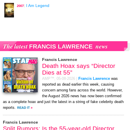
:
I Am Legend
2007
The latest
news
FRANCIS LAWRENCE
Francis Lawrence
Death Hoax says “Director
Dies at 55”
AMP™,
05-08-2026
|
Francis Lawrence
was
reported as dead earlier this week, causing
concern among fans across the world. However,
the August 2026 news has now been confirmed
as a complete hoax and just the latest in a string of fake celebrity death
reports.
READ IT
»
Francis Lawrence
Split Rumors: Is the 55-year-old Director