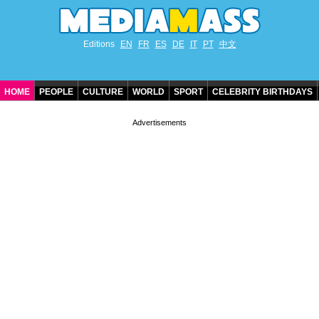
Editions
EN
FR
ES
DE
IT
PT
中文
HOME
PEOPLE
CULTURE
WORLD
SPORT
CELEBRITY BIRTHDAYS
CONTACT