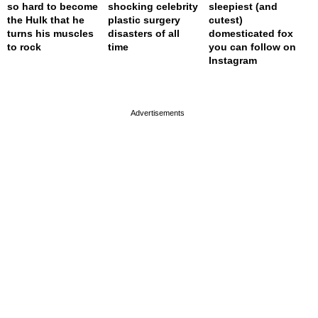
so hard to become
shocking celebrity
sleepiest (and
the Hulk that he
plastic surgery
cutest)
turns his muscles
disasters of all
domesticated fox
to rock
time
you can follow on
Instagram
page served in 0.002s (0,4)