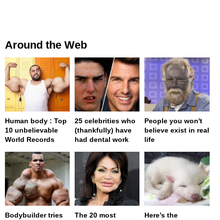
Around the Web
Human body : Top
25 celebrities who
People you won't
10 unbelievable
(thankfully) have
believe exist in real
World Records
had dental work
life
Bodybuilder tries
The 20 most
Here’s the