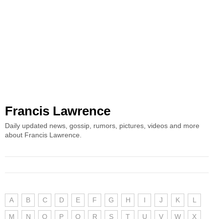
Francis Lawrence
Daily updated news, gossip, rumors, pictures, videos and more
about Francis Lawrence.
A
B
C
D
E
F
G
H
I
J
K
L
M
N
O
P
Q
R
S
T
U
V
W
X