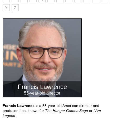
Y
Z
Francis Lawrence
55-year-old director
Francis Lawrence
is a 55-year-old American director and
producer, best known for
The Hunger Games Saga
or
I Am
Legend
.