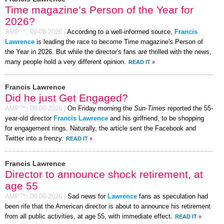
Time magazine’s Person of the Year for
2026?
AMP™,
09-08-2026
|
According to a well-informed source,
Francis
Lawrence
is leading the race to become Time magazine's Person of
the Year in 2026. But while the director's fans are thrilled with the news,
many people hold a very different opinion.
READ IT
»
Francis Lawrence
Did he just Get Engaged?
AMP™,
09-08-2026
|
On Friday morning the
Sun-Times
reported the 55-
year-old director
Francis Lawrence
and his girlfriend, to be shopping
for engagement rings. Naturally, the article sent the Facebook and
Twitter into a frenzy.
READ IT
»
Francis Lawrence
Director to announce shock retirement, at
age 55
AMP™,
09-08-2026
|
Sad news for
Lawrence
fans as speculation had
been rife that the American director is about to announce his retirement
from all public activities, at age 55, with immediate effect.
READ IT
»