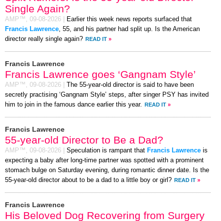
Single Again?
AMP™,
09-08-2026
|
Earlier this week news reports surfaced that
Francis Lawrence
, 55, and his partner had split up. Is the American
director really single again?
READ IT
»
Francis Lawrence
Francis Lawrence goes ‘Gangnam Style’
AMP™,
09-08-2026
|
The 55-year-old director is said to have been
secretly practising ‘Gangnam Style’ steps, after singer PSY has invited
him to join in the famous dance earlier this year.
READ IT
»
Francis Lawrence
55-year-old Director to Be a Dad?
AMP™,
09-08-2026
|
Speculation is rampant that
Francis Lawrence
is
expecting a baby after long-time partner was spotted with a prominent
stomach bulge on Saturday evening, during romantic dinner date. Is the
55-year-old director about to be a dad to a little boy or girl?
READ IT
»
Francis Lawrence
His Beloved Dog Recovering from Surgery