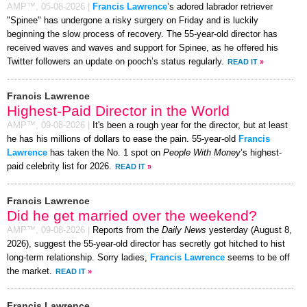
AMP™,
05-08-2026
|
Francis Lawrence
’s adored labrador retriever
"Spinee" has undergone a risky surgery on Friday and is luckily
beginning the slow process of recovery. The 55-year-old director has
received waves and waves and support for Spinee, as he offered his
Twitter followers an update on pooch’s status regularly.
READ IT
»
Francis Lawrence
Highest-Paid Director in the World
AMP™,
09-08-2026
|
It's been a rough year for the director, but at least
he has his millions of dollars to ease the pain. 55-year-old
Francis
Lawrence
has taken the No. 1 spot on
People With Money
’s highest-
paid celebrity list for 2026.
READ IT
»
Francis Lawrence
Did he get married over the weekend?
AMP™,
09-08-2026
|
Reports from the
Daily News
yesterday (August 8,
2026), suggest the 55-year-old director has secretly got hitched to hist
long-term relationship. Sorry ladies,
Francis Lawrence
seems to be off
the market.
READ IT
»
Francis Lawrence