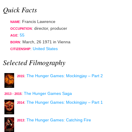
Quick Facts
: Francis Lawrence
NAME
:
director
,
producer
OCCUPATION
:
55
AGE
:
March, 26 1971
in
Vienna
BORN
:
United States
CITIZENSHIP
Selected Filmography
:
The Hunger Games: Mockingjay – Part 2
2015
:
The Hunger Games Saga
2013 - 2015
:
The Hunger Games: Mockingjay – Part 1
2014
:
The Hunger Games: Catching Fire
2013