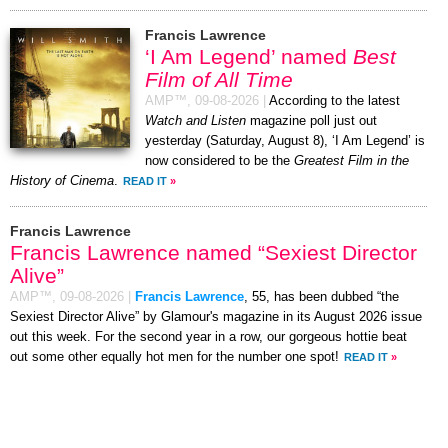
Francis Lawrence
‘I Am Legend’ named
Best
Film of All Time
AMP™,
09-08-2026
|
According to the latest
Watch and Listen
magazine poll just out
yesterday (Saturday, August 8), ‘I Am Legend’ is
now considered to be the
Greatest Film in the
History of Cinema
.
READ IT
»
Francis Lawrence
Francis Lawrence named “Sexiest Director
Alive”
AMP™,
09-08-2026
|
Francis Lawrence
, 55, has been dubbed “the
Sexiest Director Alive” by Glamour's magazine in its August 2026 issue
out this week. For the second year in a row, our gorgeous hottie beat
out some other equally hot men for the number one spot!
READ IT
»