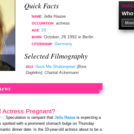
Quick Facts
FAMOU
Who 
: Jella Haase
NAME
:
actress
OCCUPATION
:
33
AGE
:
October, 26 1992
in
Berlin
BORN
:
Germany
CITIZENSHIP
Selected Filmography
:
Suck Me Shakespeer
(Bora
2013
Dagtekin)
: Chantal Ackermann
news
d Actress Pregnant?
26
|
Speculation is rampant that
Jella Haase
is expecting a
s spotted with a prominent stomach bulge on Thursday
mantic dinner date. Is the 33-year-old actress about to be a