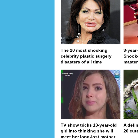
The 20 most shocking
3-year
celebrity plastic surgery
Snooke
disasters of all time
master
TV show tricks 13-year-old
A defin
girl into thinking she will
20 cut
meet her long-lost mother