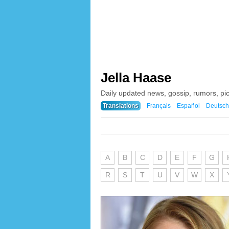
Jella Haase
Daily updated news, gossip, rumors, pi
Translations
Français
Español
Deutsch
A
B
C
D
E
F
G
R
S
T
U
V
W
X