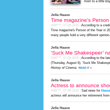
mom to a little boy
Jella Haase
Time magazine’s Person 
AMP™,
07-08-2026
|
According to a cred
Time magazine's Person of the Year in 2026
many people hold a very different opinion
Jella Haase
‘Suck Me Shakespeer’ 
AMP™,
07-08-2026
|
According to the la
(Thursday, August 6), ‘Suck Me Shakespe
History of Cinema
.
READ IT
»
Jella Haase
Actress to announce shoc
AMP™,
07-08-2026
|
Sad news for
Haas
actress will announce her retirement from 
Jella Haase