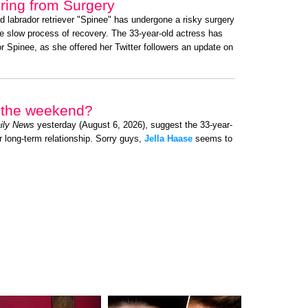
ing from Surgery
ed labrador retriever "Spinee" has undergone a risky surgery
e slow process of recovery. The 33-year-old actress has
 Spinee, as she offered her Twitter followers an update on
r the weekend?
ily News
yesterday (August 6, 2026), suggest the 33-year-
r long-term relationship. Sorry guys,
Jella Haase
seems to