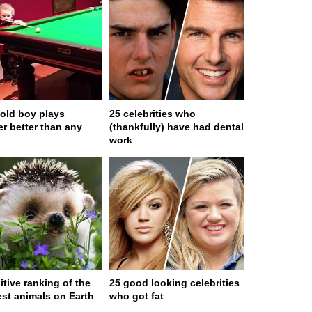
-old boy plays
25 celebrities who
r better than any
(thankfully) have had dental
work
itive ranking of the
25 good looking celebrities
est animals on Earth
who got fat