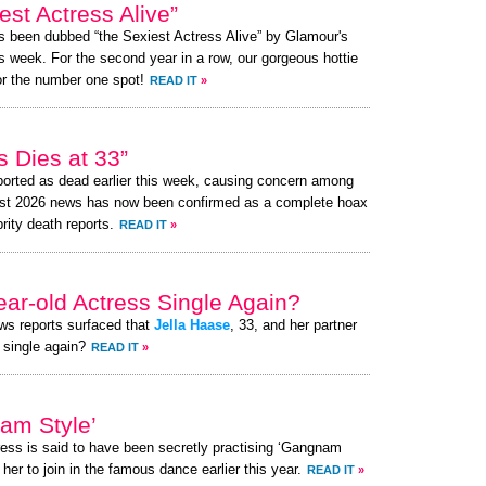
st Actress Alive”
as been dubbed “the Sexiest Actress Alive” by Glamour's
s week. For the second year in a row, our gorgeous hottie
or the number one spot!
READ IT
»
 Dies at 33”
orted as dead earlier this week, causing concern among
ust 2026 news has now been confirmed as a complete hoax
brity death reports.
READ IT
»
ear-old Actress Single Again?
ews reports surfaced that
Jella Haase
, 33, and her partner
 single again?
READ IT
»
am Style’
ress is said to have been secretly practising ‘Gangnam
her to join in the famous dance earlier this year.
READ IT
»