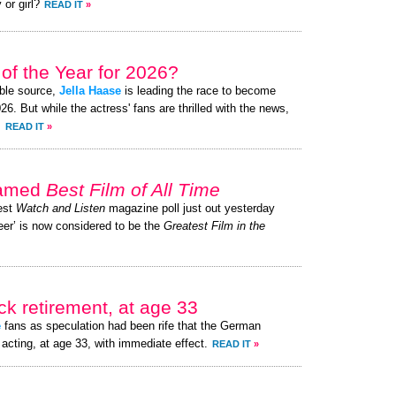
 or girl?
READ IT
»
of the Year for 2026?
ible source,
Jella Haase
is leading the race to become
. But while the actress' fans are thrilled with the news,
.
READ IT
»
named
Best Film of All Time
test
Watch and Listen
magazine poll just out yesterday
er’ is now considered to be the
Greatest Film in the
k retirement, at age 33
e
fans as speculation had been rife that the German
acting, at age 33, with immediate effect.
READ IT
»