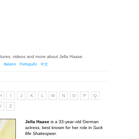
ctures, videos and more about Jella Haase.
Italiano
Português
中文
H
I
J
K
L
M
N
O
P
Q
Y
Z
Jella Haase
is a 33-year-old German
actress, best known for her role in
Suck
Me Shakespeer
.