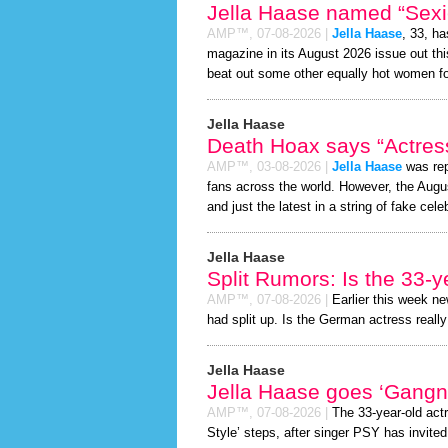
Jella Haase named “Sexie
AMP™,
07-08-2026
|
Jella Haase
, 33, h
magazine in its August 2026 issue out thi
beat out some other equally hot women f
Jella Haase
Death Hoax says “Actress
AMP™,
03-08-2026
|
Jella Haase
was rep
fans across the world. However, the Aug
and just the latest in a string of fake cele
Jella Haase
Split Rumors: Is the 33-y
AMP™,
07-08-2026
|
Earlier this week n
had split up. Is the German actress really
Jella Haase
Jella Haase goes ‘Gangn
AMP™,
07-08-2026
|
The 33-year-old act
Style’ steps, after singer PSY has invited 