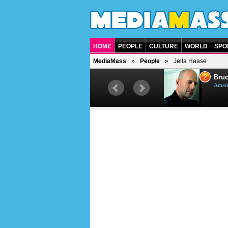
HOME
PEOPLE
CULTURE
WORLD
SPO
MediaMass
People
Jella Haase
1
2
Barry Gibb
Bruc
British singer, musician and
Ameri
producer