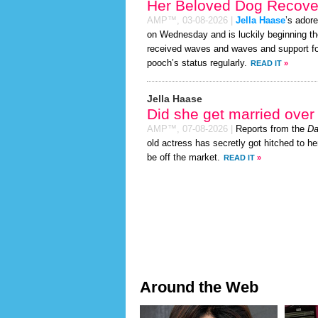
Her Beloved Dog Recover
AMP™,
03-08-2026
|
Jella Haase
’s ador
on Wednesday and is luckily beginning th
received waves and waves and support for
pooch’s status regularly.
READ IT
»
Jella Haase
Did she get married ove
AMP™,
07-08-2026
|
Reports from the
Da
old actress has secretly got hitched to he
be off the market.
READ IT
»
Around the Web