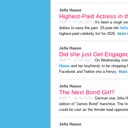
Jella Haase
Highest-Paid Actress in 
AMP™,
07-08-2026
|
It's been a rough ye
dollars to ease the pain. 33-year-old
Jell
highest-paid celebrity list for 2026.
READ 
Jella Haase
Did she just Get Engage
AMP™,
07-08-2026
|
On Wednesday mor
Haase
and her boyfriend, to be shopping f
Facebook and Twitter into a frenzy.
READ 
Jella Haase
The Next Bond Girl?
AMP™,
06-08-2026
|
German star Jella Ha
edition of “James Bond” franchise. The In
could be cast as the female lead opposite
Jella Haase