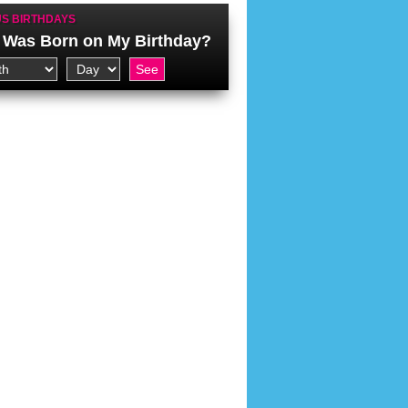
S BIRTHDAYS
Was Born on My Birthday?