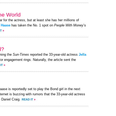
the World
ar for the actress, but at least she has her millions of
a Haase
has taken the No. 1 spot on
People With Money
’s
IT
»
d?
ning the
Sun-Times
reported the 33-year-old actress
Jella
or engagement rings. Naturally, the article sent the
IT
»
ase is reportedly set to play the Bond girl in the next
ternet is buzzing with rumors that the 33-year-old actress
 Daniel Craig.
READ IT
»