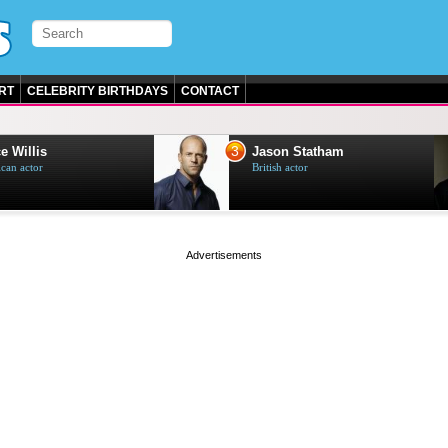
RT
CELEBRITY BIRTHDAYS
CONTACT
3
e Willis
Jason Statham
can actor
British actor
page served in 0s (0,4)