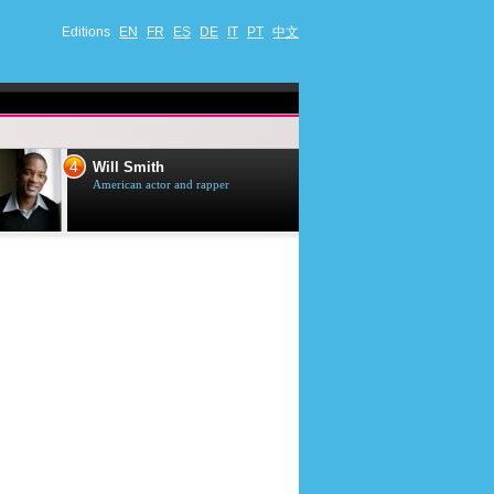
Editions
EN
FR
ES
DE
IT
PT
中文
4
5
Will Smith
Tom Selleck
American actor and rapper
American actor