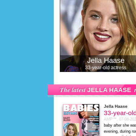
Jella Haase
33-year-old actress
The latest
JELLA HAASE
Jella Haase
33-year-ol
AMP™,
07-08-20
baby after she wa
evening, during ro