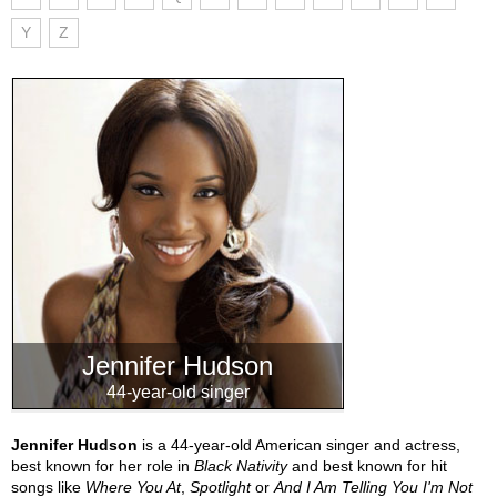
Y
Z
Jennifer Hudson
44-year-old singer
Jennifer Hudson
is a 44-year-old American singer and actress,
best known for her role in
Black Nativity
and best known for hit
songs like
Where You At
,
Spotlight
or
And I Am Telling You I'm Not