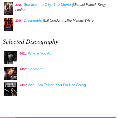
:
Sex and the City: The Movie
(Michael Patrick King)
:
2008
Louise
:
Dreamgirls
(Bill Condon)
: Effie Melody White
2006
Selected Discography
:
Where You At
2011
:
Spotlight
2008
:
And I Am Telling You I'm Not Going
2006