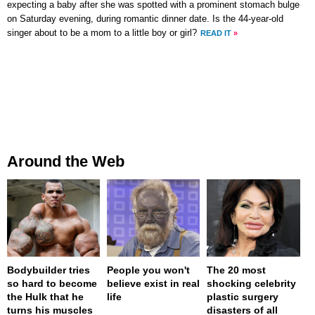
expecting a baby after she was spotted with a prominent stomach bulge
on Saturday evening, during romantic dinner date. Is the 44-year-old
singer about to be a mom to a little boy or girl?
READ IT
»
Around the Web
Bodybuilder tries
People you won't
The 20 most
so hard to become
believe exist in real
shocking celebrity
the Hulk that he
life
plastic surgery
turns his muscles
disasters of all