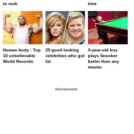
to rock
time
Human body : Top
25 good looking
3-year-old boy
10 unbelievable
celebrities who got
plays Snooker
World Records
fat
better than any
master
page served in 0s (0,4)