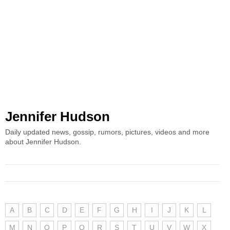
Jennifer Hudson
Daily updated news, gossip, rumors, pictures, videos and more
about Jennifer Hudson.
A
B
C
D
E
F
G
H
I
J
K
L
M
N
O
P
Q
R
S
T
U
V
W
X