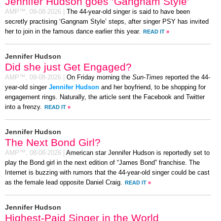
Jennifer Hudson goes ‘Gangnam Style’
AMP™,
09-08-2026
|
The 44-year-old singer is said to have been
secretly practising ‘Gangnam Style’ steps, after singer PSY has invited
her to join in the famous dance earlier this year.
READ IT
»
Jennifer Hudson
Did she just Get Engaged?
AMP™,
09-08-2026
|
On Friday morning the
Sun-Times
reported the 44-
year-old singer
Jennifer Hudson
and her boyfriend, to be shopping for
engagement rings. Naturally, the article sent the Facebook and Twitter
into a frenzy.
READ IT
»
Jennifer Hudson
The Next Bond Girl?
AMP™,
08-08-2026
|
American star Jennifer Hudson is reportedly set to
play the Bond girl in the next edition of “James Bond” franchise. The
Internet is buzzing with rumors that the 44-year-old singer could be cast
as the female lead opposite Daniel Craig.
READ IT
»
Jennifer Hudson
Highest-Paid Singer in the World