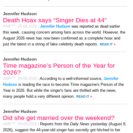
Jennifer Hudson
Death Hoax says “Singer Dies at 44”
AMP™,
05-08-2026
|
Jennifer Hudson
was reported as dead earlier
this week, causing concern among fans across the world. However, the
August 2026 news has now been confirmed as a complete hoax and
just the latest in a string of fake celebrity death reports.
READ IT
»
Jennifer Hudson
Time magazine’s Person of the Year for
2026?
AMP™,
09-08-2026
|
According to a well-informed source,
Jennifer
Hudson
is leading the race to become Time magazine's Person of the
Year in 2026. But while the singer's fans are thrilled with the news,
many people hold a very different opinion.
READ IT
»
Jennifer Hudson
Did she get married over the weekend?
AMP™,
09-08-2026
|
Reports from the
Daily News
yesterday (August 8,
2026), suggest the 44-year-old singer has secretly got hitched to her