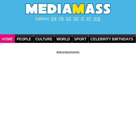
Editions
EN
FR
ES
DE
IT
PT
中文
HOME
PEOPLE
CULTURE
WORLD
SPORT
CELEBRITY BIRTHDAYS
CONTACT