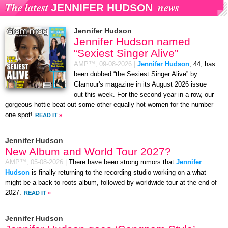
The latest
news
JENNIFER HUDSON
Jennifer Hudson
Jennifer Hudson named
“Sexiest Singer Alive”
AMP™,
09-08-2026
|
Jennifer Hudson
, 44, has
been dubbed “the Sexiest Singer Alive” by
Glamour's magazine in its August 2026 issue
out this week. For the second year in a row, our
gorgeous hottie beat out some other equally hot women for the number
one spot!
READ IT
»
Jennifer Hudson
New Album and World Tour 2027?
AMP™,
05-08-2026
|
There have been strong rumors that
Jennifer
Hudson
is finally returning to the recording studio working on a what
might be a back-to-roots album, followed by worldwide tour at the end of
2027.
READ IT
»
Jennifer Hudson