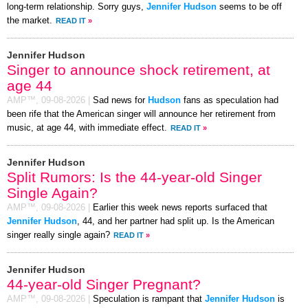
long-term relationship. Sorry guys,
Jennifer Hudson
seems to be off
the market.
READ IT
»
Jennifer Hudson
Singer to announce shock retirement, at
age 44
AMP™,
09-08-2026
|
Sad news for
Hudson
fans as speculation had
been rife that the American singer will announce her retirement from
music, at age 44, with immediate effect.
READ IT
»
Jennifer Hudson
Split Rumors: Is the 44-year-old Singer
Single Again?
AMP™,
09-08-2026
|
Earlier this week news reports surfaced that
Jennifer Hudson
, 44, and her partner had split up. Is the American
singer really single again?
READ IT
»
Jennifer Hudson
44-year-old Singer Pregnant?
AMP™,
09-08-2026
|
Speculation is rampant that
Jennifer Hudson
is