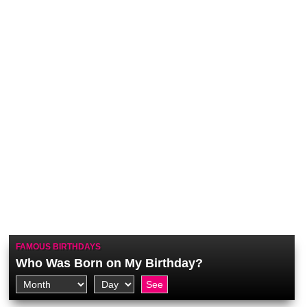
FAMOUS BIRTHDAYS
Who Was Born on My Birthday?