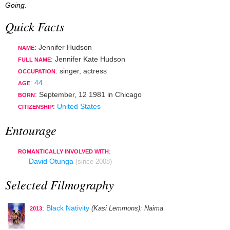
Going
.
Quick Facts
: Jennifer Hudson
NAME
: Jennifer Kate Hudson
FULL NAME
:
singer
,
actress
OCCUPATION
:
44
AGE
:
September, 12 1981
in
Chicago
BORN
:
United States
CITIZENSHIP
Entourage
:
ROMANTICALLY INVOLVED WITH
David Otunga
(since 2008)
Selected Filmography
:
Black Nativity
(Kasi Lemmons)
: Naima
2013