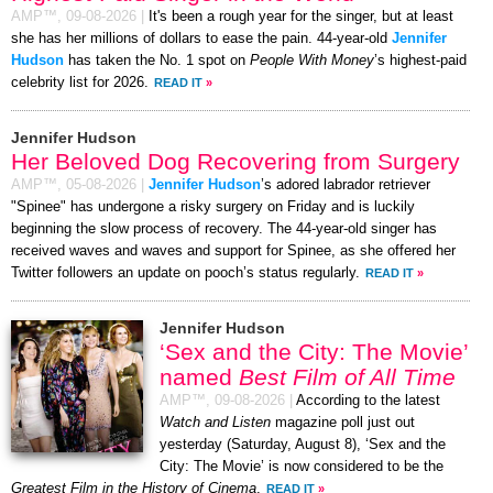
AMP™,
09-08-2026
|
It's been a rough year for the singer, but at least
she has her millions of dollars to ease the pain. 44-year-old
Jennifer
Hudson
has taken the No. 1 spot on
People With Money
’s highest-paid
celebrity list for 2026.
READ IT
»
Jennifer Hudson
Her Beloved Dog Recovering from Surgery
AMP™,
05-08-2026
|
Jennifer Hudson
’s adored labrador retriever
"Spinee" has undergone a risky surgery on Friday and is luckily
beginning the slow process of recovery. The 44-year-old singer has
received waves and waves and support for Spinee, as she offered her
Twitter followers an update on pooch’s status regularly.
READ IT
»
Jennifer Hudson
‘Sex and the City: The Movie’
named
Best Film of All Time
AMP™,
09-08-2026
|
According to the latest
Watch and Listen
magazine poll just out
yesterday (Saturday, August 8), ‘Sex and the
City: The Movie’ is now considered to be the
Greatest Film in the History of Cinema
.
READ IT
»