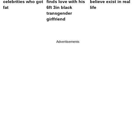
celebrities who got
finds love with his
believe exist in real
fat
6ft 3in black
life
transgender
girlfriend
page served in 0s (0,5)