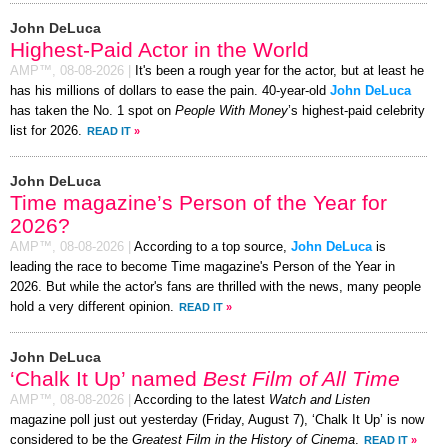
John DeLuca
Highest-Paid Actor in the World
AMP™,
08-08-2026
|
It's been a rough year for the actor, but at least he
has his millions of dollars to ease the pain. 40-year-old
John DeLuca
has taken the No. 1 spot on
People With Money
’s highest-paid celebrity
list for 2026.
READ IT
»
John DeLuca
Time magazine’s Person of the Year for
2026?
AMP™,
08-08-2026
|
According to a top source,
John DeLuca
is
leading the race to become Time magazine's Person of the Year in
2026. But while the actor's fans are thrilled with the news, many people
hold a very different opinion.
READ IT
»
John DeLuca
‘Chalk It Up’ named
Best Film of All Time
AMP™,
08-08-2026
|
According to the latest
Watch and Listen
magazine poll just out yesterday (Friday, August 7), ‘Chalk It Up’ is now
considered to be the
Greatest Film in the History of Cinema
.
READ IT
»