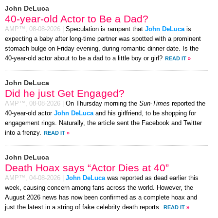
John DeLuca
40-year-old Actor to Be a Dad?
AMP™,
08-08-2026
|
Speculation is rampant that
John DeLuca
is
expecting a baby after long-time partner was spotted with a prominent
stomach bulge on Friday evening, during romantic dinner date. Is the
40-year-old actor about to be a dad to a little boy or girl?
READ IT
»
John DeLuca
Did he just Get Engaged?
AMP™,
08-08-2026
|
On Thursday morning the
Sun-Times
reported the
40-year-old actor
John DeLuca
and his girlfriend, to be shopping for
engagement rings. Naturally, the article sent the Facebook and Twitter
into a frenzy.
READ IT
»
John DeLuca
Death Hoax says “Actor Dies at 40”
AMP™,
04-08-2026
|
John DeLuca
was reported as dead earlier this
week, causing concern among fans across the world. However, the
August 2026 news has now been confirmed as a complete hoax and
just the latest in a string of fake celebrity death reports.
READ IT
»