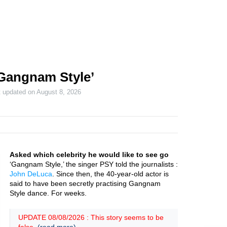
Gangnam Style’
t updated on
August 8, 2026
Asked which celebrity he would like to see go
‘Gangnam Style,’ the singer PSY told the journalists :
John DeLuca
. Since then, the 40-year-old actor is
said to have been secretly practising Gangnam
Style dance. For weeks.
UPDATE 08/08/2026 : This story seems to be