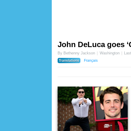
John DeLuca goes ‘
By Bethenny Jackson
Washington
Las
Translations
Français