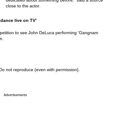
dedicated about something before,
” said a source
close to the actor.
 dance live on TV’
 petition to see John DeLuca performing ‘Gangnam
n.
Do not reproduce (even with permission).