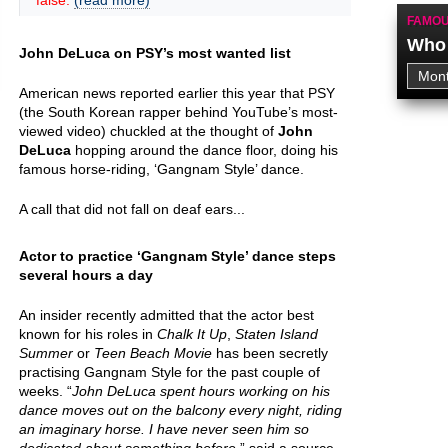
false.
(read more)
FAMOU
Who 
John DeLuca on PSY’s most wanted list
American news reported earlier this year that PSY
(the South Korean rapper behind YouTube’s most-
viewed video) chuckled at the thought of
John
DeLuca
hopping around the dance floor, doing his
famous horse-riding, ‘Gangnam Style’ dance.
A call that did not fall on deaf ears...
Actor to practice ‘Gangnam Style’ dance steps
several hours a day
An insider recently admitted that the actor best
known for his roles in
Chalk It Up
,
Staten Island
Summer
or
Teen Beach Movie
has been secretly
practising Gangnam Style for the past couple of
weeks. “
John DeLuca spent hours working on his
dance moves out on the balcony every night, riding
an imaginary horse. I have never seen him so