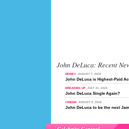
John DeLuca: Recent Ne
MONEY
AUGUST 7, 2026
John DeLuca is Highest-Paid Act
BREAKING UP
JULY 31, 2026
John DeLuca Single Again?
CINEMA
AUGUST 5, 2026
John DeLuca to be the next Ja
Celebrity Central