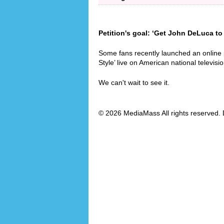
Petition's goal: ‘Get John DeLuca to
Some fans recently launched an online
Style’ live on American national televisio
We can't wait to see it.
© 2026 MediaMass All rights reserved. 