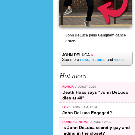
John DeLuca joins Gangnam dance
craze.
JOHN DELUCA
»
See more
news
,
pictures
and
video
.
Hot news
RUMOR
AUGUST 2026
Death Hoax says “John DeLuca
dies at 40”
LOVE
AUGUST 4, 2026
John DeLuca Engaged?
RUMOR CENTRAL
AUGUST 2026
Is John DeLuca secretly gay and
hiding in the closet?