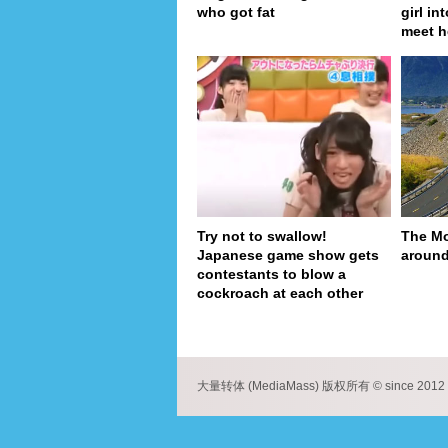
who got fat
girl in
meet h
Try not to swallow!
The Mo
Japanese game show gets
around
contestants to blow a
cockroach at each other
pa
大量转体 (MediaMass) 版权所有 © since 2012 