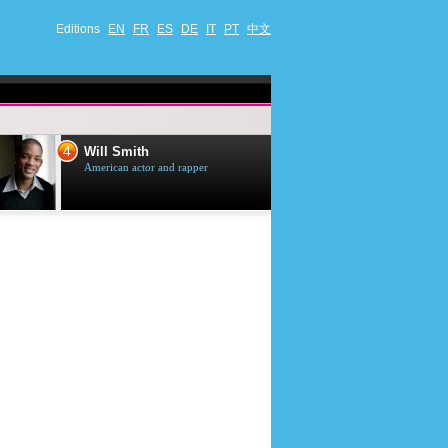
Editions
EN
FR
ES
DE
IT
PT
中文
4
5
Will Smith
Tom Selleck
American actor and rapper
American actor