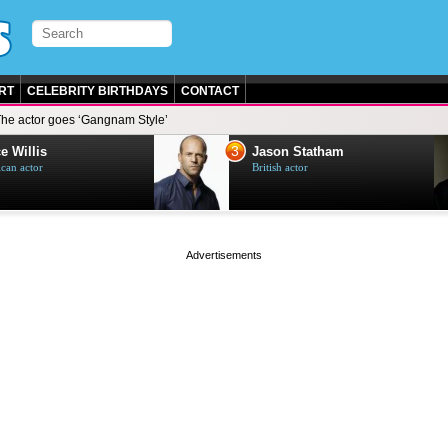
RT
CELEBRITY BIRTHDAYS
CONTACT
The actor goes ‘Gangnam Style’
3
e Willis
Jason Statham
can actor
British actor
page served in 0s (0,5)