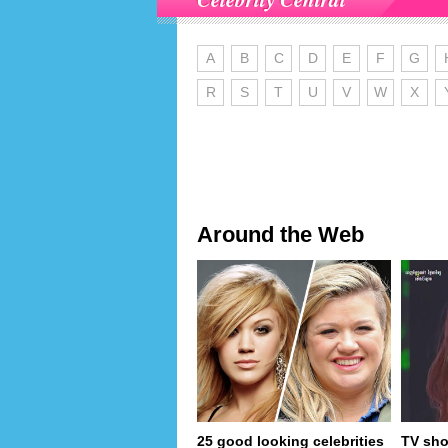
A
B
C
D
E
F
G
R
S
T
U
V
W
X
Around the Web
25 good looking celebrities
TV sho