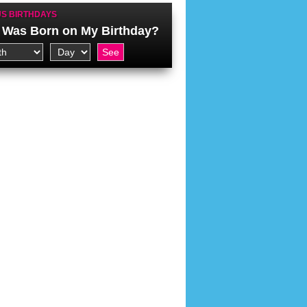
S BIRTHDAYS
Was Born on My Birthday?