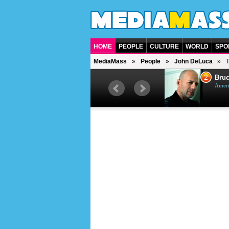
HOME
PEOPLE
CULTURE
WORLD
SPO
MediaMass
People
John DeLuca
1
2
Barry Gibb
Bruc
British singer, musician and
Ameri
producer