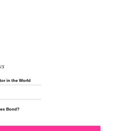
ws
or in the World
mes Bond?