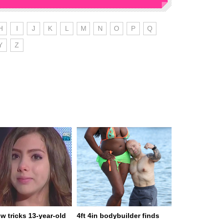
H
I
J
K
L
M
N
O
P
Q
Y
Z
w tricks 13-year-old
4ft 4in bodybuilder finds