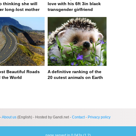
to thinking she will
love with his 6ft 3in black
er long-lost mother
transgender girlfriend
st Beautiful Roads
A definitive ranking of the
 the World
20 cutest animals on Earth
ge served in 0s (0,4)
-
About us
(English) - Hosted by Gandi.net -
Contact
-
Privacy policy
page served in 0.043s (1,2)