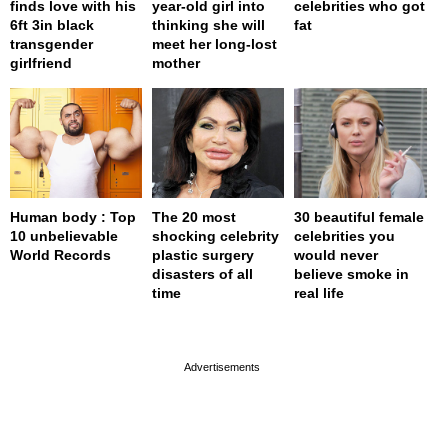
finds love with his
year-old girl into
celebrities who got
6ft 3in black
thinking she will
fat
transgender
meet her long-lost
girlfriend
mother
Human body : Top
The 20 most
30 beautiful female
10 unbelievable
shocking celebrity
celebrities you
World Records
plastic surgery
would never
disasters of all
believe smoke in
time
real life
page served in 0s (0,4)