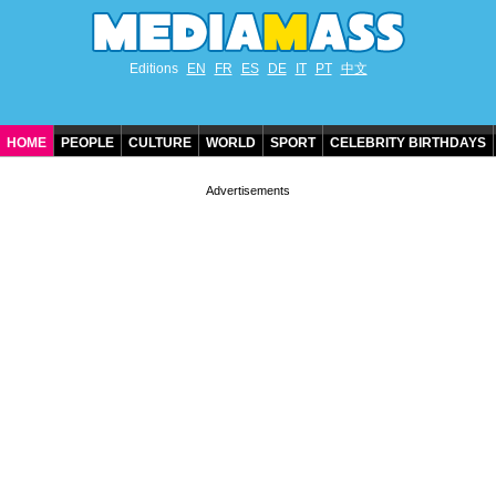
Editions
EN
FR
ES
DE
IT
PT
中文
HOME
PEOPLE
CULTURE
WORLD
SPORT
CELEBRITY BIRTHDAYS
CONTACT