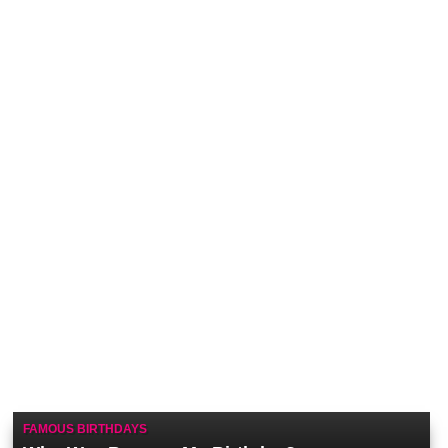
FAMOUS BIRTHDAYS