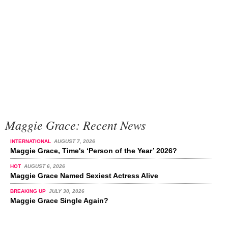
Maggie Grace: Recent News
INTERNATIONAL
AUGUST 7, 2026
Maggie Grace, Time's ‘Person of the Year’ 2026?
HOT
AUGUST 6, 2026
Maggie Grace Named Sexiest Actress Alive
BREAKING UP
JULY 30, 2026
Maggie Grace Single Again?