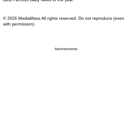
© 2026 MediaMass All rights reserved. Do not reproduce (even
with permission).