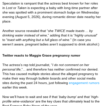
Speculation is rampant that the actress best known for her roles
in
Lost
or
Taken
is expecting a baby with long-time partner after
she was spotted with a prominent stomach bulge on Wednesday
evening (August 5, 2026), during romantic dinner date nearby her
place.
Another source revealed that “
she TWICE made toasts ... by
drinking water instead of wine,
” adding that it is “
highly unusual
”
to “
toast with anything but a full glass of wine.
” (In case you
weren’t aware, pregnant ladies aren’t supposed to drink alcohol.)
Twitter reacts to Maggie Grace pregnancy rumor
The actress’s rep told journalist, “
I do not comment on her
personal life,
”... and therefore has neither confirmed nor denied.
This has caused multiple stories about the alleged pregnancy to
make their way through bulletin boards and other social media
sites during the past 24 hours, just following
engagement rumors
earlier this week.
Now we’ll have to wait and see if that ‘
baby bump
’ and that ‘
high-
profile wine-voidance
’ are the key clues that ultimately lead to the
Best Famous Baby News of the year.