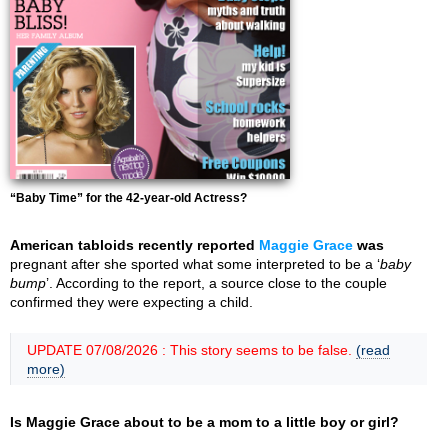
“Baby Time” for the 42-year-old Actress?
American tabloids recently reported
Maggie Grace
was
pregnant after she sported what some interpreted to be a ‘
baby
bump
’. According to the report, a source close to the couple
confirmed they were expecting a child.
UPDATE 07/08/2026 : This story seems to be false.
(read
more)
Is Maggie Grace about to be a mom to a little boy or girl?