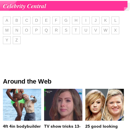
Celebrity Central
A
B
C
D
E
F
G
H
I
J
K
L
M
N
O
P
Q
R
S
T
U
V
W
X
Y
Z
Around the Web
4ft 4in bodybuilder
TV show tricks 13-
25 good looking