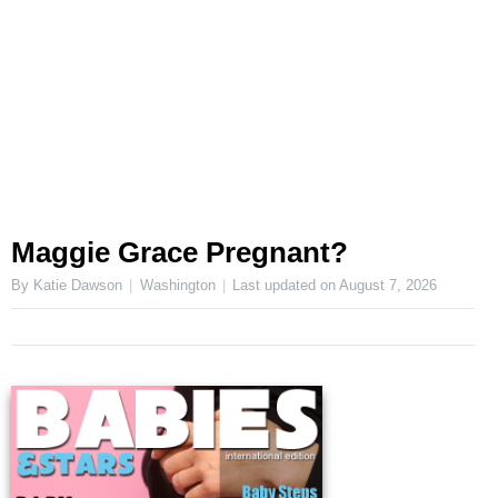
Maggie Grace Pregnant?
By Katie Dawson
Washington
Last updated on
August 7, 2026