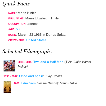
Quick Facts
: Marin Hinkle
NAME
: Marin Elizabeth Hinkle
FULL NAME
:
actress
OCCUPATION
:
60
AGE
:
March, 23 1966
in
Dar es Salaam
BORN
:
United States
CITIZENSHIP
Selected Filmography
:
Two and a Half Men
(TV)
: Judith Harper-
2003 - 2015
Melnick
:
Once and Again
: Judy Brooks
1999 - 2002
:
I Am Sam
(Jessie Nelson)
: Marin Hinkle
2001