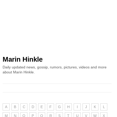
Marin Hinkle
Daily updated news, gossip, rumors, pictures, videos and more
about Marin Hinkle.
A
B
C
D
E
F
G
H
I
J
K
L
M
N
O
P
Q
R
S
T
U
V
W
X