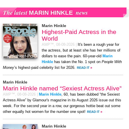
The latest
news
MARIN HINKLE
Marin Hinkle
Highest-Paid Actress in the
World
AMP™,
08-08-2026
|
It's been a rough year for
the actress, but at least she has her millions of
dollars to ease the pain. 60-year-old
Marin
Hinkle
has taken the No. 1 spot on
People With
Money
’s highest-paid celebrity list for 2026.
READ IT
»
Marin Hinkle
Marin Hinkle named “Sexiest Actress Alive”
AMP™,
08-08-2026
|
Marin Hinkle
, 60, has been dubbed “the Sexiest
Actress Alive” by Glamour's magazine in its August 2026 issue out this
week. For the second year in a row, our gorgeous hottie beat out some
other equally hot women for the number one spot!
READ IT
»
Marin Hinkle