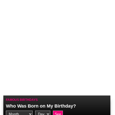
FAMOUS BIRTHDAYS
Who Was Born on My Birthday?