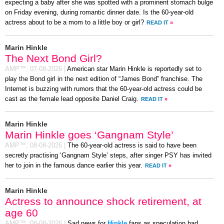
expecting a baby after she was spotted with a prominent stomach bulge
on Friday evening, during romantic dinner date. Is the 60-year-old
actress about to be a mom to a little boy or girl?
READ IT
»
Marin Hinkle
The Next Bond Girl?
AMP™,
07-08-2026
|
American star Marin Hinkle is reportedly set to
play the Bond girl in the next edition of “James Bond” franchise. The
Internet is buzzing with rumors that the 60-year-old actress could be
cast as the female lead opposite Daniel Craig.
READ IT
»
Marin Hinkle
Marin Hinkle goes ‘Gangnam Style’
AMP™,
08-08-2026
|
The 60-year-old actress is said to have been
secretly practising ‘Gangnam Style’ steps, after singer PSY has invited
her to join in the famous dance earlier this year.
READ IT
»
Marin Hinkle
Actress to announce shock retirement, at
age 60
AMP™,
08-08-2026
|
Sad news for
Hinkle
fans as speculation had