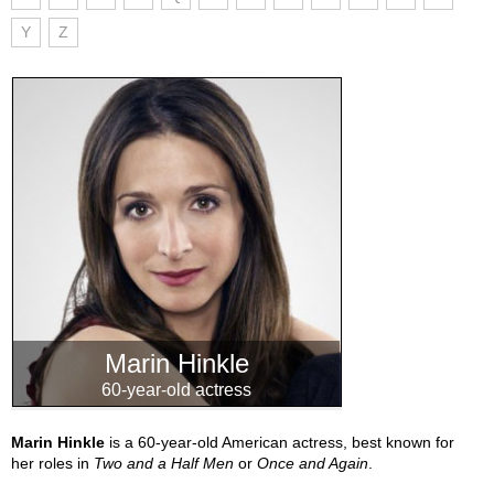
Y
Z
Marin Hinkle
60-year-old actress
Marin Hinkle
is a 60-year-old American actress, best known for
her roles in
Two and a Half Men
or
Once and Again
.