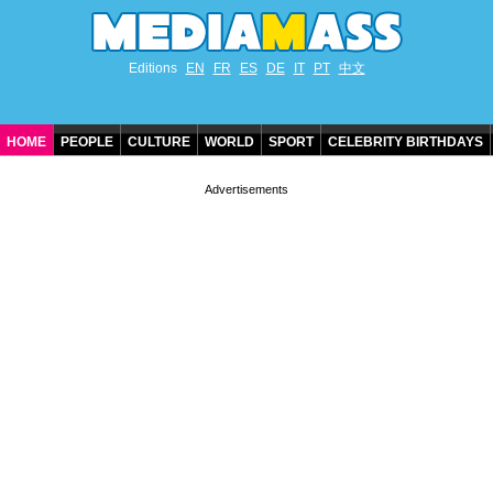
Editions
EN
FR
ES
DE
IT
PT
中文
HOME
PEOPLE
CULTURE
WORLD
SPORT
CELEBRITY BIRTHDAYS
CONTACT