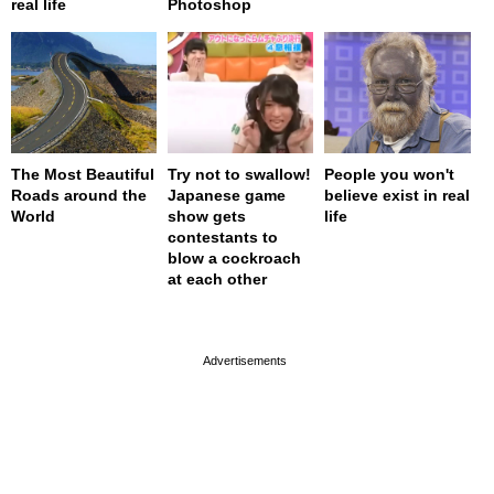
real life
Photoshop
The Most Beautiful
Try not to swallow!
People you won't
Roads around the
Japanese game
believe exist in real
World
show gets
life
contestants to
blow a cockroach
at each other
page served in 0s (0,4)