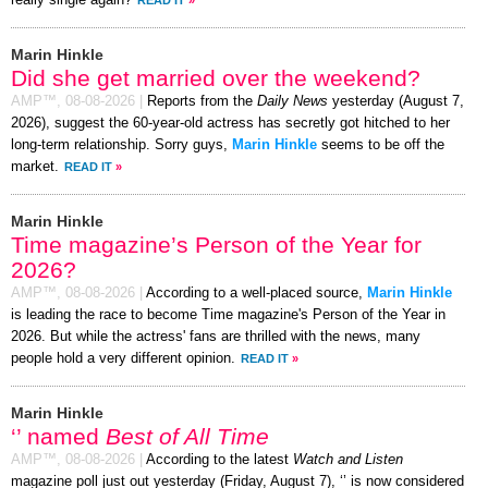
Marin Hinkle
Did she get married over the weekend?
AMP™,
08-08-2026
|
Reports from the
Daily News
yesterday (August 7,
2026), suggest the 60-year-old actress has secretly got hitched to her
long-term relationship. Sorry guys,
Marin Hinkle
seems to be off the
market.
READ IT
»
Marin Hinkle
Time magazine’s Person of the Year for
2026?
AMP™,
08-08-2026
|
According to a well-placed source,
Marin Hinkle
is leading the race to become Time magazine's Person of the Year in
2026. But while the actress' fans are thrilled with the news, many
people hold a very different opinion.
READ IT
»
Marin Hinkle
‘’ named
Best of All Time
AMP™,
08-08-2026
|
According to the latest
Watch and Listen
magazine poll just out yesterday (Friday, August 7), ‘’ is now considered