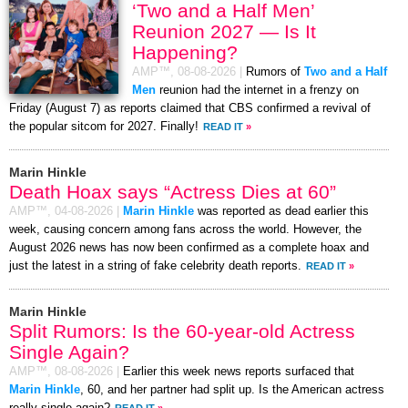
‘Two and a Half Men’
Reunion 2027 — Is It
Happening?
AMP™,
08-08-2026
|
Rumors of
Two and a Half
Men
reunion had the internet in a frenzy on
Friday (August 7) as reports claimed that CBS confirmed a revival of
the popular sitcom for 2027. Finally!
READ IT
»
Marin Hinkle
Death Hoax says “Actress Dies at 60”
AMP™,
04-08-2026
|
Marin Hinkle
was reported as dead earlier this
week, causing concern among fans across the world. However, the
August 2026 news has now been confirmed as a complete hoax and
just the latest in a string of fake celebrity death reports.
READ IT
»
Marin Hinkle
Split Rumors: Is the 60-year-old Actress
Single Again?
AMP™,
08-08-2026
|
Earlier this week news reports surfaced that
Marin Hinkle
, 60, and her partner had split up. Is the American actress
really single again?
READ IT
»