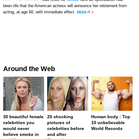
been rife that the American actress will announce her retirement from
acting, at age 60, with immediate effect.
READ IT
»
Around the Web
30 beautiful female
20 shocking
Human body : Top
celebrities you
pictures of
10 unbelievable
would never
celebrities before
World Records
believe smoke in
and after