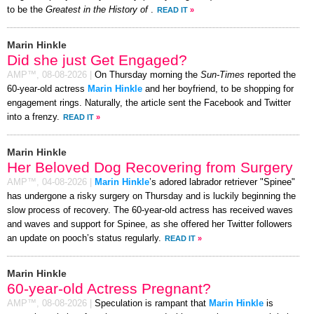
to be the
Greatest in the History of
.
READ IT
»
Marin Hinkle
Did she just Get Engaged?
AMP™,
08-08-2026
|
On Thursday morning the
Sun-Times
reported the
60-year-old actress
Marin Hinkle
and her boyfriend, to be shopping for
engagement rings. Naturally, the article sent the Facebook and Twitter
into a frenzy.
READ IT
»
Marin Hinkle
Her Beloved Dog Recovering from Surgery
AMP™,
04-08-2026
|
Marin Hinkle
’s adored labrador retriever "Spinee"
has undergone a risky surgery on Thursday and is luckily beginning the
slow process of recovery. The 60-year-old actress has received waves
and waves and support for Spinee, as she offered her Twitter followers
an update on pooch’s status regularly.
READ IT
»
Marin Hinkle
60-year-old Actress Pregnant?
AMP™,
08-08-2026
|
Speculation is rampant that
Marin Hinkle
is