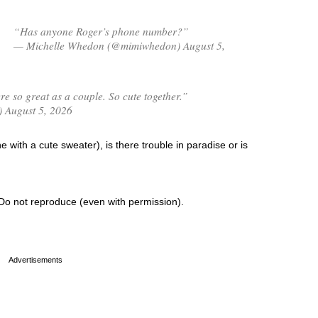
“Has anyone Roger’s phone number?”
— Michelle Whedon (@mimiwhedon) August 5,
 so great as a couple. So cute together.”
) August 5, 2026
 with a cute sweater), is there trouble in paradise or is
Do not reproduce (even with permission).