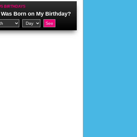
S BIRTHDAYS
Was Born on My Birthday?