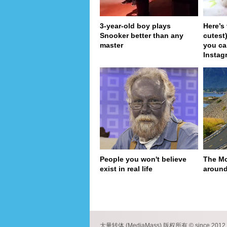
3-year-old boy plays
Here’s
Snooker better than any
cutest
master
you ca
Instag
People you won't believe
The Mo
exist in real life
around
pa
大量转体 (MediaMass) 版权所有 © since 2012 