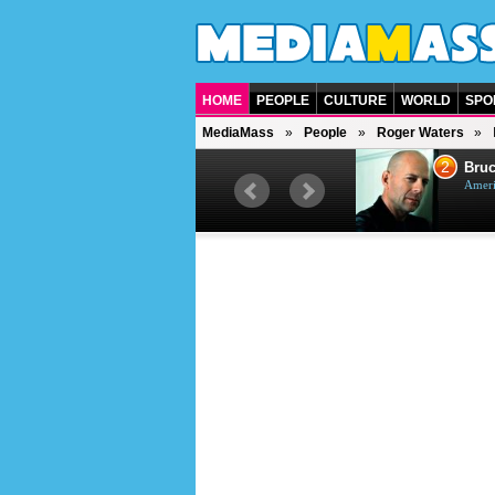
HOME
PEOPLE
CULTURE
WORLD
SPO
MediaMass
People
Roger Waters
1
2
Barry Gibb
Bruc
British singer, musician and
Ameri
producer