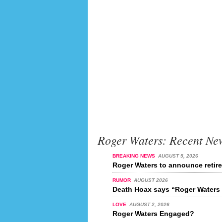
Roger Waters: Recent Ne
BREAKING NEWS
AUGUST 5, 2026
Roger Waters to announce retir
RUMOR
AUGUST 2026
Death Hoax says “Roger Waters 
LOVE
AUGUST 2, 2026
Roger Waters Engaged?