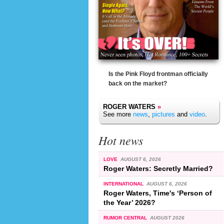
Is the Pink Floyd frontman officially
back on the market?
ROGER WATERS
»
See more
news
,
pictures
and
video
.
Hot news
LOVE
AUGUST 6, 2026
Roger Waters: Secretly Married?
INTERNATIONAL
AUGUST 6, 2026
Roger Waters, Time's ‘Person of
the Year’ 2026?
RUMOR CENTRAL
AUGUST 2026