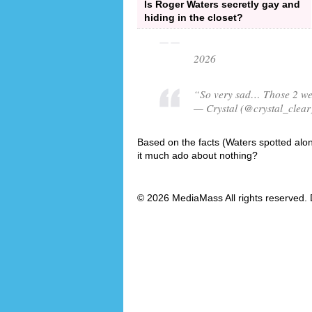
Is Roger Waters secretly gay and
hiding in the closet?
2026
“So very sad… Those 2 were
— Crystal (@crystal_clear
Based on the facts (Waters spotted alone
it much ado about nothing?
© 2026 MediaMass All rights reserved. 