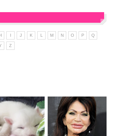
H
I
J
K
L
M
N
O
P
Q
Y
Z