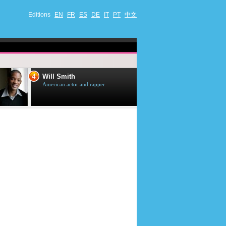
Editions
EN
FR
ES
DE
IT
PT
中文
4
5
Will Smith
Tom Selleck
American actor and rapper
American actor