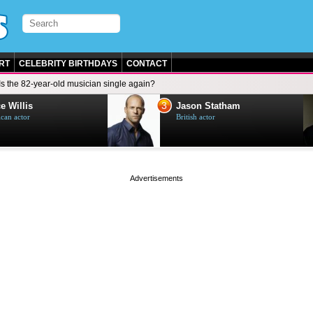
RT
CELEBRITY BIRTHDAYS
CONTACT
Is the 82-year-old musician single again?
3
e Willis
Jason Statham
can actor
British actor
page served in 0s (0,4)