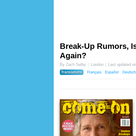
Break-Up Rumors, Is
Again?
By Zach Selby
London
Last updated o
Translations
Français
Español
Deutsch