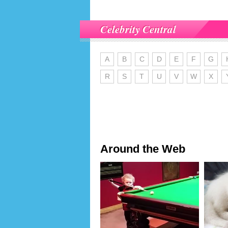
Celebrity Central
A
B
C
D
E
F
G
R
S
T
U
V
W
X
Around the Web