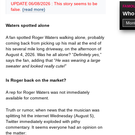
UPDATE 06/08/2026 : This story seems to be
FAMOU
false.
(read more)
Who 
Waters spotted alone
A fan spotted Roger Waters walking alone, probably
coming back from picking up his mail at the end of
his several mile long driveway, on the afternoon of
August 4, 2026. Was he all alone? “
Definitely yes,
”
says the fan, adding that “
He was wearing a large
sweater and looked really cute!
”
Is Roger back on the market?
A rep for Roger Waters was not immediately
available for comment.
Truth or rumor, when news that the musician was
splitting hit the internet Wednesday (August 5),
Twitter immediately exploded with pithy
commentary. It seems everyone had an opinion on
the matter: