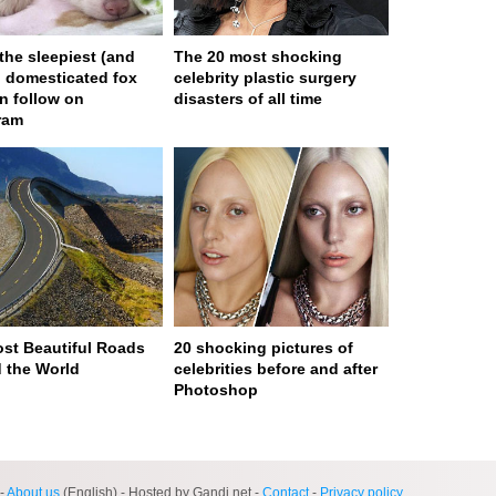
 the sleepiest (and
The 20 most shocking
) domesticated fox
celebrity plastic surgery
n follow on
disasters of all time
ram
st Beautiful Roads
20 shocking pictures of
 the World
celebrities before and after
Photoshop
ge served in 0s (0,4)
-
About us
(English) - Hosted by Gandi.net -
Contact
-
Privacy policy