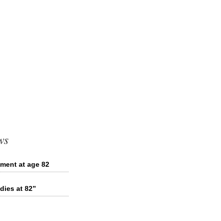
ws
ement at age 82
dies at 82”