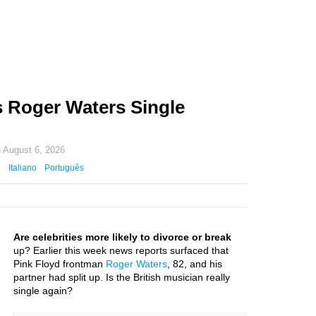
 Roger Waters Single
n
August 6, 2026
Italiano
Português
Are celebrities more likely to divorce or break
up? Earlier this week news reports surfaced that
Pink Floyd frontman
Roger Waters
, 82, and his
partner had split up. Is the British musician really
single again?