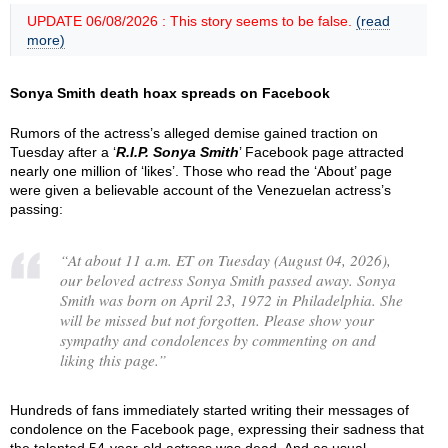
UPDATE 06/08/2026 : This story seems to be false.
(read
more)
Sonya Smith death hoax spreads on Facebook
Rumors of the actress’s alleged demise gained traction on
Tuesday after a ‘
R.I.P. Sonya Smith
’ Facebook page attracted
nearly one million of ‘likes’. Those who read the ‘About’ page
were given a believable account of the Venezuelan actress’s
passing:
“
At about 11 a.m. ET on Tuesday (August 04, 2026),
our beloved actress Sonya Smith passed away. Sonya
Smith was born on April 23, 1972 in Philadelphia. She
will be missed but not forgotten. Please show your
sympathy and condolences by commenting on and
liking this page.
”
Hundreds of fans immediately started writing their messages of
condolence on the Facebook page, expressing their sadness that
the talented 54-year-old actress was dead. And as usual,