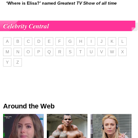
‘Where is Elisa?’ named
Greatest TV Show of all time
Celebrity Central
A
B
C
D
E
F
G
H
I
J
K
L
M
N
O
P
Q
R
S
T
U
V
W
X
Y
Z
Around the Web