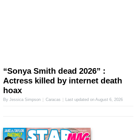
“Sonya Smith dead 2026” :
Actress killed by internet death
hoax
By Jessica Simpson
Caracas
Last updated on
August 6, 2026