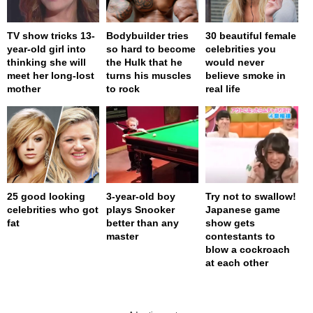
TV show tricks 13-
Bodybuilder tries
30 beautiful female
year-old girl into
so hard to become
celebrities you
thinking she will
the Hulk that he
would never
meet her long-lost
turns his muscles
believe smoke in
mother
to rock
real life
25 good looking
3-year-old boy
Try not to swallow!
celebrities who got
plays Snooker
Japanese game
fat
better than any
show gets
master
contestants to
blow a cockroach
at each other
page served in 0s (0,4)