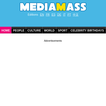
Editions
EN
FR
ES
DE
IT
PT
中文
HOME
PEOPLE
CULTURE
WORLD
SPORT
CELEBRITY BIRTHDAYS
CONTACT