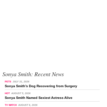
Sonya Smith: Recent News
PETS
JULY 31, 2026
Sonya Smith’s Dog Recovering from Surgery
HOT
AUGUST 5, 2026
Sonya Smith Named Sexiest Actress Alive
TV WATCH
AUGUST 6, 2026