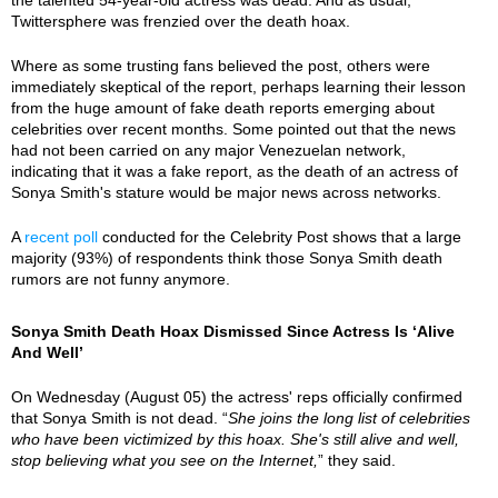
Twittersphere was frenzied over the death hoax.
Where as some trusting fans believed the post, others were
immediately skeptical of the report, perhaps learning their lesson
from the huge amount of fake death reports emerging about
celebrities over recent months. Some pointed out that the news
had not been carried on any major Venezuelan network,
indicating that it was a fake report, as the death of an actress of
Sonya Smith's stature would be major news across networks.
A
recent poll
conducted for the Celebrity Post shows that a large
majority (93%) of respondents think those Sonya Smith death
rumors are not funny anymore.
Sonya Smith Death Hoax Dismissed Since Actress Is ‘Alive
And Well’
On Wednesday (August 05) the actress' reps officially confirmed
that Sonya Smith is not dead. “
She joins the long list of celebrities
who have been victimized by this hoax. She's still alive and well,
stop believing what you see on the Internet,
” they said.