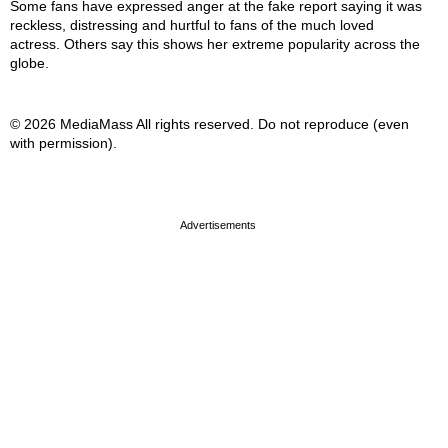
Some fans have expressed anger at the fake report saying it was
reckless, distressing and hurtful to fans of the much loved
actress. Others say this shows her extreme popularity across the
globe.
© 2026 MediaMass All rights reserved. Do not reproduce (even
with permission).