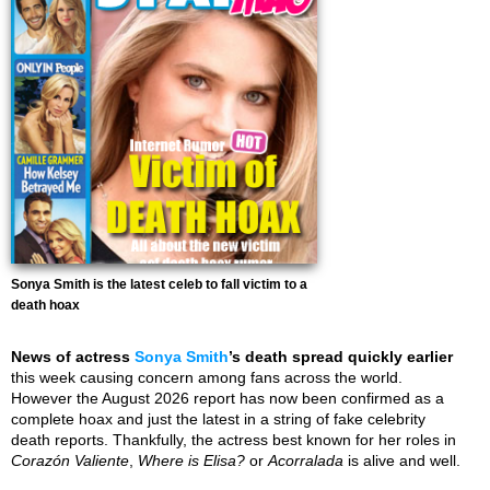
Sonya Smith is the latest celeb to fall victim to a
death hoax
News of actress
Sonya Smith
’s death spread quickly earlier
this week causing concern among fans across the world.
However the August 2026 report has now been confirmed as a
complete hoax and just the latest in a string of fake celebrity
death reports. Thankfully, the actress best known for her roles in
Corazón Valiente
,
Where is Elisa?
or
Acorralada
is alive and well.