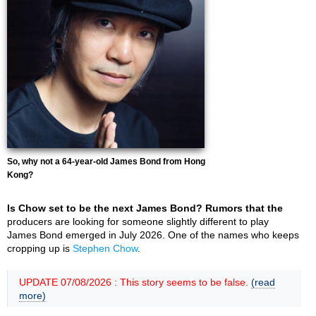
So, why not a 64-year-old James Bond from Hong
Kong?
Is Chow set to be the next James Bond? Rumors that the
producers are looking for someone slightly different to play
James Bond emerged in July 2026. One of the names who keeps
cropping up is
Stephen Chow
.
UPDATE 07/08/2026 : This story seems to be false.
(read
more)