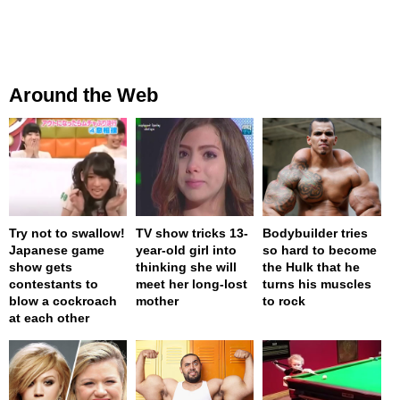
Around the Web
Try not to swallow!
TV show tricks 13-
Bodybuilder tries
Japanese game
year-old girl into
so hard to become
show gets
thinking she will
the Hulk that he
contestants to
meet her long-lost
turns his muscles
blow a cockroach
mother
to rock
at each other