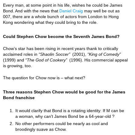
Every man, at some point in his life, wishes he could be James
Bond. And with the news that
Daniel Craig
may well be out as
007, there are a whole bunch of actors from London to Hong
Kong wondering what they could bring to the role.
Could Stephen Chow become the Seventh James Bond?
Chow’s star has been rising in recent years thank to critically
acclaimed roles in
Shaolin Soccer
(2001),
King of Comedy
(1999) and
The God of Cookery
(1996). His commercial appeal
is growing, too.
The question for Chow now is – what next?
Three reasons Stephen Chow would be good for the James
Bond franchise
It would clarify that Bond is a rotating identity: If M can be
a woman, why can't James Bond be a 64-year-old ?
No other performers could be nearly as cool and
broodingly suave as Chow.