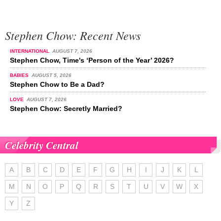
Stephen Chow: Recent News
INTERNATIONAL
AUGUST 7, 2026
Stephen Chow, Time's ‘Person of the Year’ 2026?
BABIES
AUGUST 5, 2026
Stephen Chow to Be a Dad?
LOVE
AUGUST 7, 2026
Stephen Chow: Secretly Married?
Celebrity Central
A
B
C
D
E
F
G
H
I
J
K
L
M
N
O
P
Q
R
S
T
U
V
W
X
Y
Z