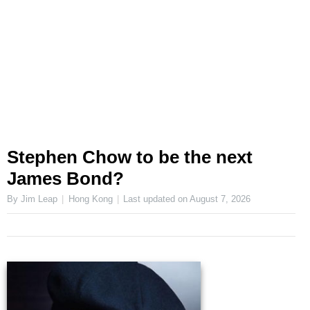
Stephen Chow to be the next
James Bond?
By Jim Leap
Hong Kong
Last updated on
August 7, 2026