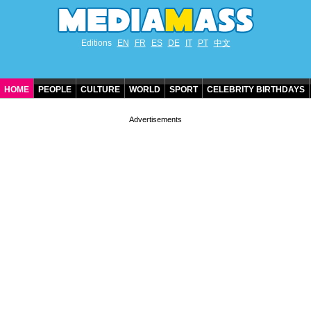
Editions
EN
FR
ES
DE
IT
PT
中文
HOME
PEOPLE
CULTURE
WORLD
SPORT
CELEBRITY BIRTHDAYS
CONTACT