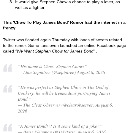
It would give Stephen Chow a chance to play a lover, as
well as a fighter.
This 'Chow To Play James Bond' Rumor had the internet in a
frenzy
Twitter was flooded again Thursday with loads of tweets related
to the rumor. Some fans even launched an online Facebook page
called
We Want Stephen Chow for James Bond
.
“His name is Chow. Stephen Chow!”
— Alan Sepintree (@sepintree) August 6, 2026
“He was perfect as Stephen Chow in The God of
Cookery, he will be tremendous portraying James
Bond.”
— The Clear Observer (@clearobserver) August 6,
2026
“A James Bond!?! Is it some kind of a joke?”
— Boris Kleinman (@UKBoris) August 6, 2026