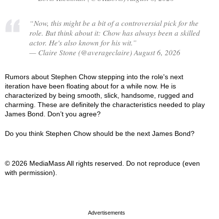
“Now, this might be a bit of a controversial pick for the
role. But think about it: Chow has always been a skilled
actor. He's also known for his wit.”
— Claire Stone (@averageclaire) August 6, 2026
Rumors about Stephen Chow stepping into the role's next
iteration have been floating about for a while now. He is
characterized by being smooth, slick, handsome, rugged and
charming. These are definitely the characteristics needed to play
James Bond. Don’t you agree?
Do you think Stephen Chow should be the next James Bond?
© 2026 MediaMass All rights reserved. Do not reproduce (even
with permission).