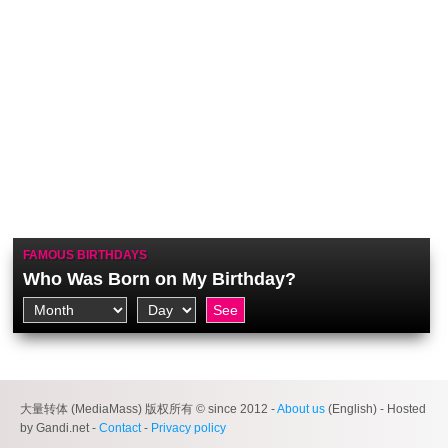
FAMOUS BIRTHDAYS
Who Was Born on My Birthday?
大量转体 (MediaMass) 版权所有 © since 2012 -
About us
(English) - Hosted
by Gandi.net -
Contact
-
Privacy policy