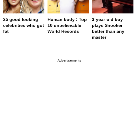
25 good looking
Human body : Top
3-year-old boy
celebrities who got
10 unbelievable
plays Snooker
fat
World Records
better than any
master
page served in 0s (0,4)