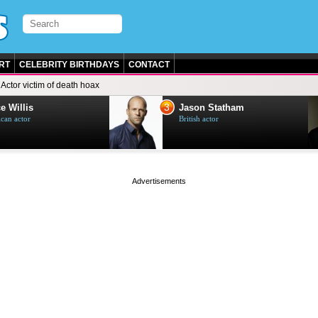
RT
CELEBRITY BIRTHDAYS
CONTACT
Actor victim of death hoax
3
e Willis
Jason Statham
can actor
British actor
page served in 0s (0,5)