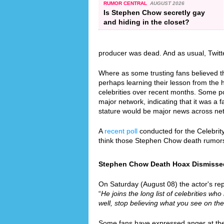
RUMOR CENTRAL
AUGUST 2026
Is Stephen Chow secretly gay
and hiding in the closet?
producer was dead. And as usual, Twitt
Where as some trusting fans believed th
perhaps learning their lesson from the
celebrities over recent months. Some p
major network, indicating that it was a 
stature would be major news across ne
A
recent poll
conducted for the Celebrit
think those Stephen Chow death rumors
Stephen Chow Death Hoax Dismissed S
On Saturday (August 08) the actor's rep
“
He joins the long list of celebrities who
well, stop believing what you see on the
Some fans have expressed anger at the f