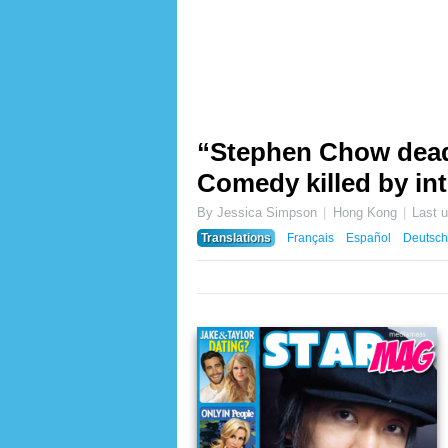
“Stephen Chow dead 
Comedy killed by in
By Jessica Simpson
Hong Kong
Last 
Translations
Français
Español
Deutsch