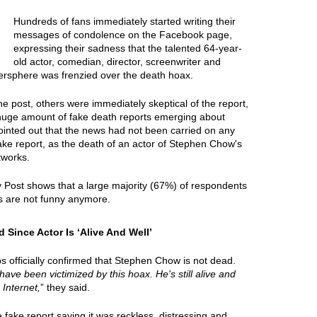
Hundreds of fans immediately started writing their
messages of condolence on the Facebook page,
expressing their sadness that the talented 64-year-
old actor, comedian, director, screenwriter and
ersphere was frenzied over the death hoax.
e post, others were immediately skeptical of the report,
 huge amount of fake death reports emerging about
ointed out that the news had not been carried on any
fake report, as the death of an actor of Stephen Chow's
tworks.
y Post shows that a large majority (67%) of respondents
 are not funny anymore.
ince Actor Is ‘Alive And Well’
s officially confirmed that Stephen Chow is not dead.
 have been victimized by this hoax. He's still alive and
 Internet,
” they said.
ake report saying it was reckless, distressing and