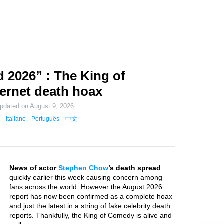
2026” : The King of
ternet death hoax
updated on
August 9, 2026
Italiano
Português
中文
News of actor
Stephen Chow
’s death spread
quickly earlier this week causing concern among
fans across the world. However the August 2026
report has now been confirmed as a complete hoax
and just the latest in a string of fake celebrity death
reports. Thankfully, the King of Comedy is alive and