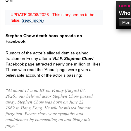
well.
FAMOU
Who 
UPDATE 09/08/2026 : This story seems to be
false.
(read more)
Stephen Chow death hoax spreads on
Facebook
Rumors of the actor’s alleged demise gained
traction on Friday after a ‘
R.I.P. Stephen Chow
’
Facebook page attracted nearly one million of ‘likes’.
Those who read the ‘About’ page were given a
believable account of the actor’s passing:
“
At about 11 a.m. ET on Friday (August 07,
2026), our beloved actor Stephen Chow passed
away. Stephen Chow was born on June 22,
1962 in Hong Kong. He will be missed but not
forgotten. Please show your sympathy and
condolences by commenting on and liking this
page.
”