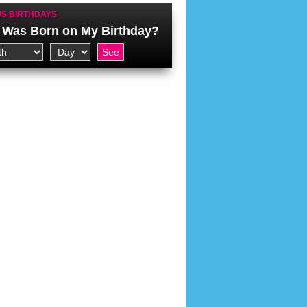
S BIRTHDAYS
Was Born on My Birthday?