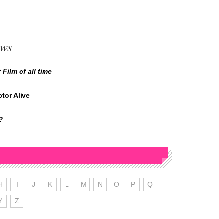
ews
 Film of all time
tor Alive
?
H
I
J
K
L
M
N
O
P
Q
Y
Z