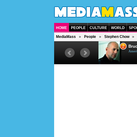
HOME
PEOPLE
CULTURE
WORLD
SPO
MediaMass
People
Stephen Chow
1
2
Barry Gibb
Bruc
British singer, musician and
Ameri
producer