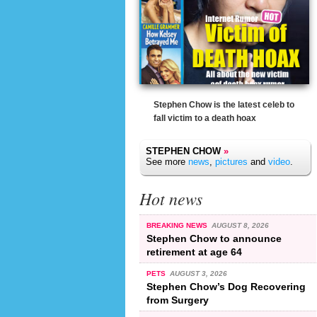
Stephen Chow is the latest celeb to
fall victim to a death hoax
STEPHEN CHOW
»
See more
news
,
pictures
and
video
.
Hot news
BREAKING NEWS
AUGUST 8, 2026
Stephen Chow to announce
retirement at age 64
PETS
AUGUST 3, 2026
Stephen Chow’s Dog Recovering
from Surgery