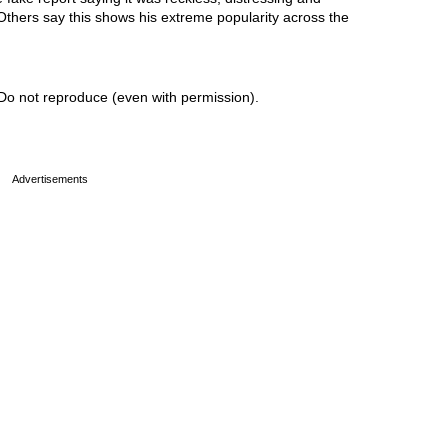
 Others say this shows his extreme popularity across the
Do not reproduce (even with permission).