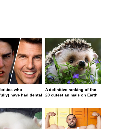
ebrities who
A definitive ranking of the
fully) have had dental
20 cutest animals on Earth