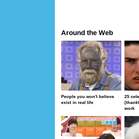
Around the Web
People you won't believe
25 cel
exist in real life
(thank
work