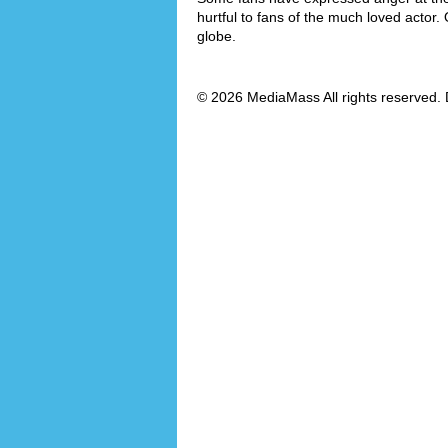
hurtful to fans of the much loved actor.
globe.
© 2026 MediaMass All rights reserved. 