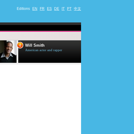
Editions
EN
FR
ES
DE
IT
PT
中文
4
5
Will Smith
Tom Selleck
American actor and rapper
American actor