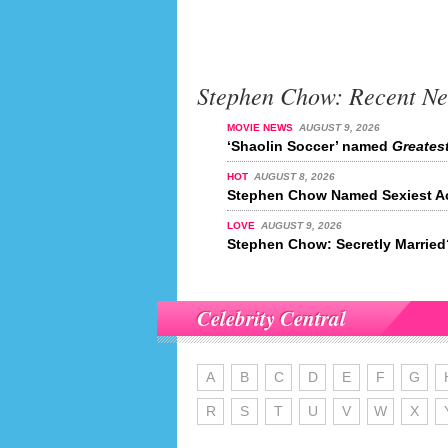
Stephen Chow: Recent N
MOVIE NEWS
AUGUST 9, 2026
‘Shaolin Soccer’ named
Greatest
HOT
AUGUST 8, 2026
Stephen Chow Named Sexiest Ac
LOVE
AUGUST 9, 2026
Stephen Chow: Secretly Married
Celebrity Central
A
B
C
D
E
F
G
R
S
T
U
V
W
X