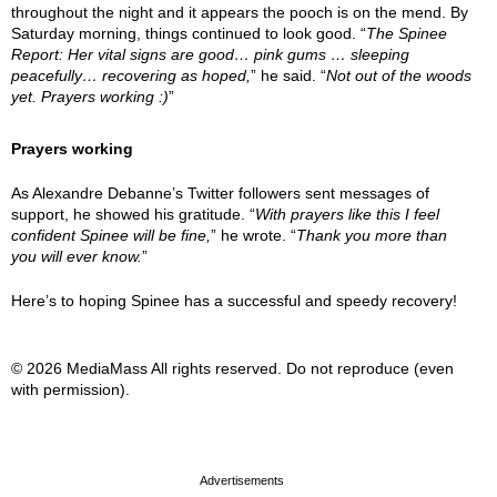
throughout the night and it appears the pooch is on the mend. By
Saturday morning, things continued to look good. “
The Spinee
Report: Her vital signs are good… pink gums … sleeping
peacefully… recovering as hoped,
” he said. “
Not out of the woods
yet. Prayers working :)
”
Prayers working
As Alexandre Debanne’s Twitter followers sent messages of
support, he showed his gratitude. “
With prayers like this I feel
confident Spinee will be fine,
” he wrote. “
Thank you more than
you will ever know.
”
Here’s to hoping Spinee has a successful and speedy recovery!
© 2026 MediaMass All rights reserved. Do not reproduce (even
with permission).