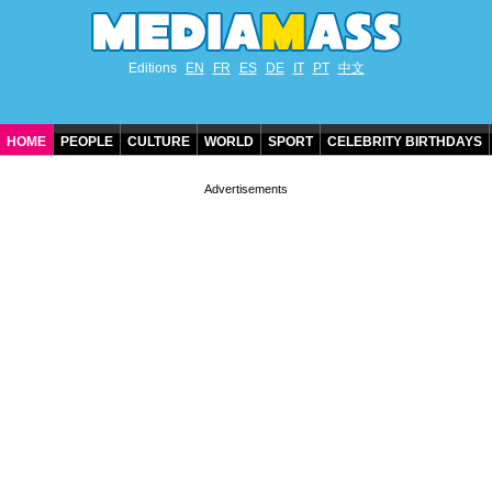
Editions
EN
FR
ES
DE
IT
PT
中文
HOME
PEOPLE
CULTURE
WORLD
SPORT
CELEBRITY BIRTHDAYS
CONTACT