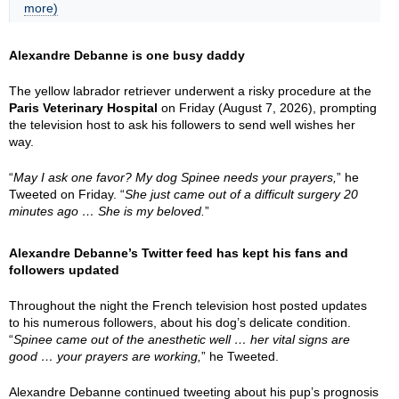
more)
Alexandre Debanne is one busy daddy
The yellow labrador retriever underwent a risky procedure at the
Paris Veterinary Hospital
on Friday (August 7, 2026), prompting
the television host to ask his followers to send well wishes her
way.
“
May I ask one favor? My dog Spinee needs your prayers,
” he
Tweeted on Friday. “
She just came out of a difficult surgery 20
minutes ago … She is my beloved.
”
Alexandre Debanne’s Twitter feed has kept his fans and
followers updated
Throughout the night the French television host posted updates
to his numerous followers, about his dog’s delicate condition.
“
Spinee came out of the anesthetic well … her vital signs are
good … your prayers are working,
” he Tweeted.
Alexandre Debanne continued tweeting about his pup’s prognosis