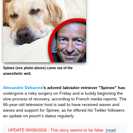
Spinee (see photo above) came out of the
anaesthetic well.
Alexandre Debanne
’s adored labrador retriever "Spinee" has
undergone a risky surgery on Friday and is luckily beginning the
slow process of recovery, according to French media reports. The
66-year-old television host is said to have received waves and
waves and support for Spinee, as he offered his Twitter followers
an update on pooch’s status regularly.
UPDATE 09/08/2026 : This story seems to be false.
(read