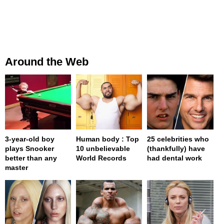
Around the Web
3-year-old boy
Human body : Top
25 celebrities who
plays Snooker
10 unbelievable
(thankfully) have
better than any
World Records
had dental work
master