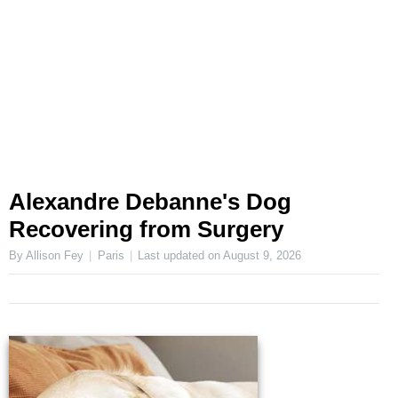
Alexandre Debanne's Dog
Recovering from Surgery
By Allison Fey
Paris
Last updated on
August 9, 2026