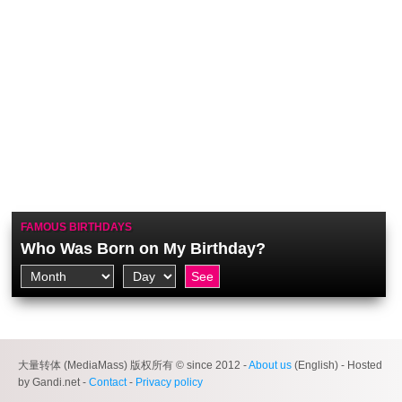
FAMOUS BIRTHDAYS
Who Was Born on My Birthday?
大量转体 (MediaMass) 版权所有 © since 2012 -
About us
(English) - Hosted
by Gandi.net -
Contact
-
Privacy policy