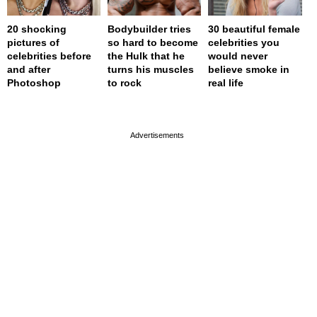
20 shocking
Bodybuilder tries
30 beautiful female
pictures of
so hard to become
celebrities you
celebrities before
the Hulk that he
would never
and after
turns his muscles
believe smoke in
Photoshop
to rock
real life
page served in 0s (0,4)