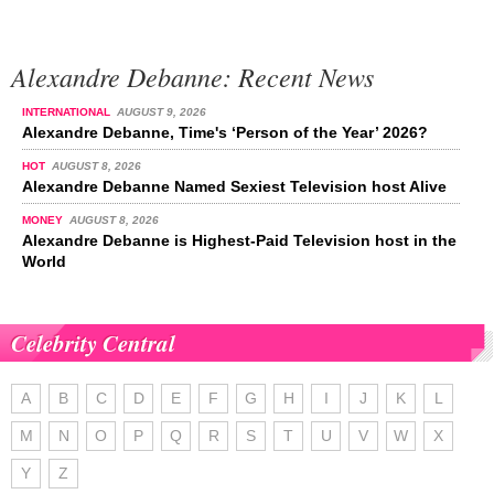
Alexandre Debanne: Recent News
INTERNATIONAL
AUGUST 9, 2026
Alexandre Debanne, Time's ‘Person of the Year’ 2026?
HOT
AUGUST 8, 2026
Alexandre Debanne Named Sexiest Television host Alive
MONEY
AUGUST 8, 2026
Alexandre Debanne is Highest-Paid Television host in the
World
Celebrity Central
A
B
C
D
E
F
G
H
I
J
K
L
M
N
O
P
Q
R
S
T
U
V
W
X
Y
Z