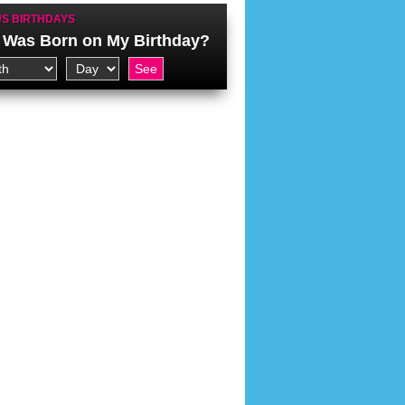
S BIRTHDAYS
Was Born on My Birthday?