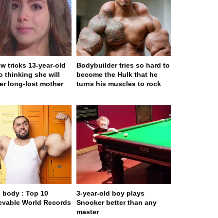
w tricks 13-year-old
Bodybuilder tries so hard to
to thinking she will
become the Hulk that he
er long-lost mother
turns his muscles to rock
body : Top 10
3-year-old boy plays
evable World Records
Snooker better than any
master