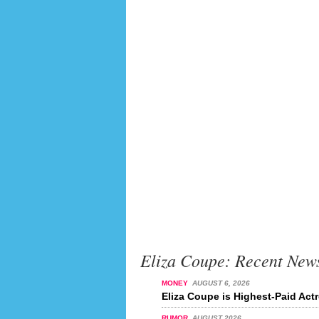
Eliza Coupe: Recent New
MONEY
AUGUST 6, 2026
Eliza Coupe is Highest-Paid Actr
RUMOR
AUGUST 2026