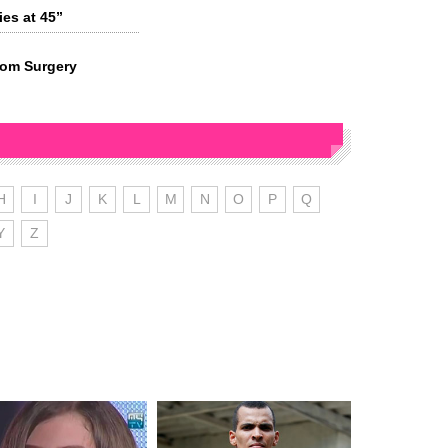
es at 45”
rom Surgery
H
I
J
K
L
M
N
O
P
Q
Y
Z