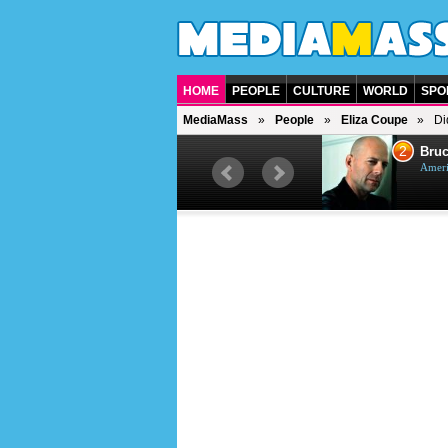
HOME
PEOPLE
CULTURE
WORLD
SPO
MediaMass
People
Eliza Coupe
Di
1
2
Barry Gibb
Bruc
British singer, musician and
Ameri
producer