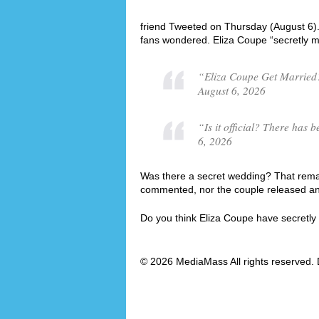
friend Tweeted on Thursday (August 6)
fans wondered. Eliza Coupe “secretly m
“Eliza Coupe Get Married?
August 6, 2026
“Is it official? There ha
6, 2026
Was there a secret wedding? That remai
commented, nor the couple released an o
Do you think Eliza Coupe have secretl
© 2026 MediaMass All rights reserved. 