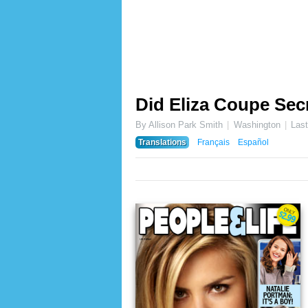
Did Eliza Coupe Secr
By Allison Park Smith
Washington
Las
Translations
Français
Español