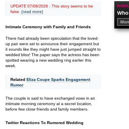
UPDATE 07/08/2026 : This story seems to be
FAMOU
false.
(read more)
Who 
Intimate Ceremony with Family and Friends
There had already been speculation that the loved-
up pair were set to announce their engagement but
it sounds like they might have just jumped straight to
wedded bliss! The paper says the actress has been
spotted wearing a new wedding ring earlier this
week.
Related
Eliza Coupe Sparks Engagement
Rumor
The couple is said to have exchanged vows in an
intimate morning ceremony at a secret location,
before few close friends and family members.
Twitter Reactions To Rumored Wedding