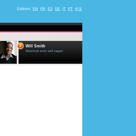
Editions
EN
FR
ES
DE
IT
PT
中文
4
5
Will Smith
Tom Selleck
American actor and rapper
American actor