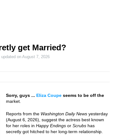
etly get Married?
t updated on
August 7, 2026
Sorry, guys ...
Eliza Coupe
seems to be off the
market.
Reports from the
Washington Daily News
yesterday
(August 6, 2026), suggest the actress best known
for her roles in
Happy Endings
or
Scrubs
has
secretly got hitched to her long-term relationship.