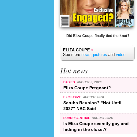
Did Eliza Coupe finally tied the knot?
ELIZA COUPE
»
See more
news
,
pictures
and
video
.
Hot news
BABIES
AUGUST 5, 2026
Eliza Coupe Pregnant?
EXCLUSIVE
AUGUST 2026
Scrubs Reunion? “Not Until
2027” NBC Said
RUMOR CENTRAL
AUGUST 2026
Is Eliza Coupe secretly gay and
hiding in the closet?