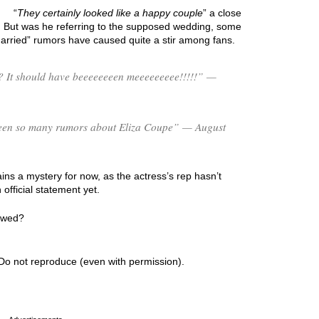
“
They certainly looked like a happy couple
” a close
. But was he referring to the supposed wedding, some
arried” rumors have caused quite a stir among fans.
 It should have beeeeeeeen meeeeeeeee!!!!!” —
s been so many rumors about Eliza Coupe” — August
ns a mystery for now, as the actress’s rep hasn’t
fficial statement yet.
y wed?
Do not reproduce (even with permission).