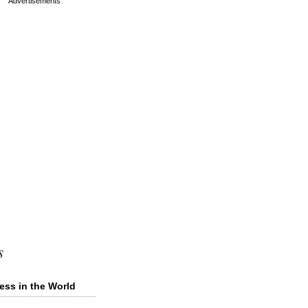
s
ess in the World