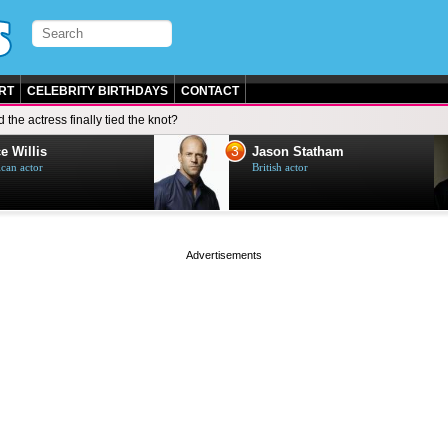
RT
CELEBRITY BIRTHDAYS
CONTACT
d the actress finally tied the knot?
3
e Willis
Jason Statham
can actor
British actor
page served in 0s (0,5)