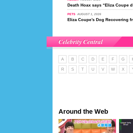
Death Hoax says “Eliza Coupe di
PETS
AUGUST 1, 2026
Eliza Coupe’s Dog Recovering f
Celebrity Central
A
B
C
D
E
F
G
R
S
T
U
V
W
X
Around the Web