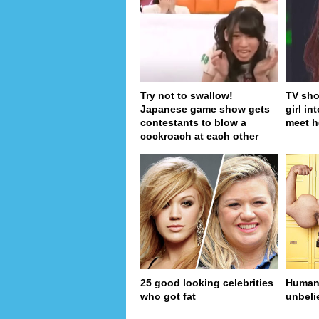
Try not to swallow!
TV sho
Japanese game show gets
girl in
contestants to blow a
meet h
cockroach at each other
25 good looking celebrities
Human 
who got fat
unbeli