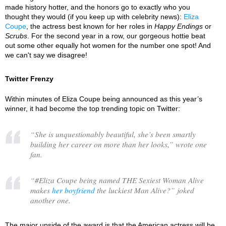
made history hotter, and the honors go to exactly who you
thought they would (if you keep up with celebrity news):
Eliza
Coupe
, the actress best known for her roles in
Happy Endings
or
Scrubs
. For the second year in a row, our gorgeous hottie beat
out some other equally hot women for the number one spot! And
we can't say we disagree!
Twitter Frenzy
Within minutes of Eliza Coupe being announced as this year’s
winner, it had become the top trending topic on Twitter:
“
She is unquestionably beautiful, she’s been smartly
building her career on more than her looks,
” wrote one
fan.
“
#Eliza Coupe being named THE Sexiest Woman Alive
makes
her boyfriend
the luckiest Man Alive?
” joked
another one.
The major upside of the award is that the American actress will be