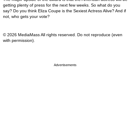
getting plenty of press for the next few weeks. So what do you
say? Do you think Eliza Coupe is the Sexiest Actress Alive? And if
not, who gets your vote?
© 2026 MediaMass All rights reserved. Do not reproduce (even
with permission).