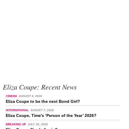
Eliza Coupe: Recent News
CINEMA
AUGUST 4, 2026
Eliza Coupe to be the next Bond Girl?
INTERNATIONAL
AUGUST 7, 2026
Eliza Coupe, Time's ‘Person of the Year’ 2026?
BREAKING UP
JULY 30, 2026