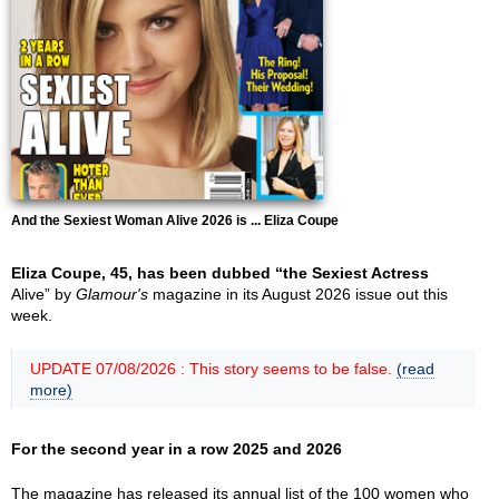
And the Sexiest Woman Alive 2026 is ... Eliza Coupe
Eliza Coupe, 45, has been dubbed “the Sexiest Actress
Alive” by
Glamour's
magazine in its August 2026 issue out this
week.
UPDATE 07/08/2026 : This story seems to be false.
(read
more)
For the second year in a row 2025 and 2026
The magazine has released its annual list of the 100 women who