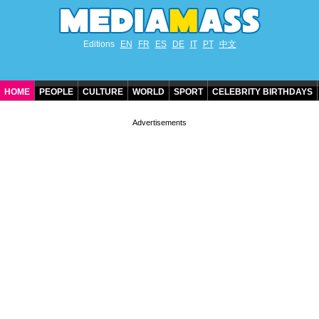
Editions
EN
FR
ES
DE
IT
PT
中文
HOME
PEOPLE
CULTURE
WORLD
SPORT
CELEBRITY BIRTHDAYS
CONTACT