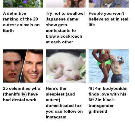
A definitive
Try not to swallow!
People you won't
ranking of the 20
Japanese game
believe exist in real
cutest animals on
show gets
life
Earth
contestants to
blow a cockroach
at each other
25 celebrities who
Here’s the
4ft 4in bodybuilder
(thankfully) have
sleepiest (and
finds love with his
had dental work
cutest)
6ft 3in black
domesticated fox
transgender
you can follow on
girlfriend
Instagram
page served in 0s (0,4)