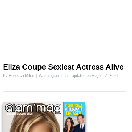
Eliza Coupe Sexiest Actress Alive
By Rebecca Miles
Washington
Last updated on
August 7, 2026