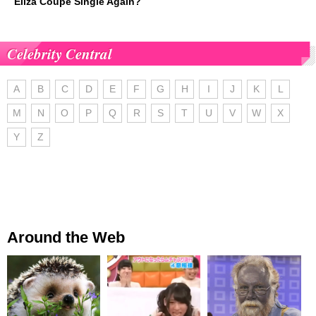
Eliza Coupe Single Again?
Celebrity Central
A
B
C
D
E
F
G
H
I
J
K
L
M
N
O
P
Q
R
S
T
U
V
W
X
Y
Z
Around the Web