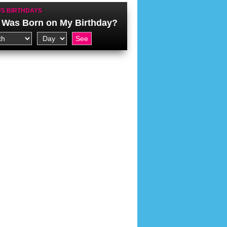
S BIRTHDAYS
Was Born on My Birthday?