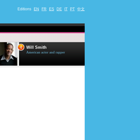
Editions
EN
FR
ES
DE
IT
PT
中文
4
5
Will Smith
Tom Selleck
American actor and rapper
American actor