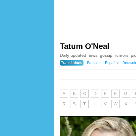
Tatum O'Neal
Daily updated news, gossip, rumors, pi
Translations
Français
Español
Deutsch
A
B
C
D
E
F
G
R
S
T
U
V
W
X