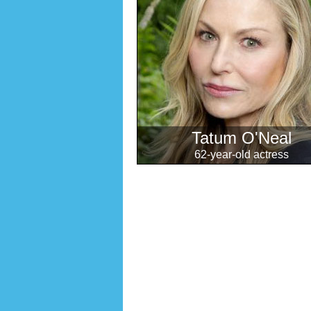
Tatum O'Neal
62-year-old actress