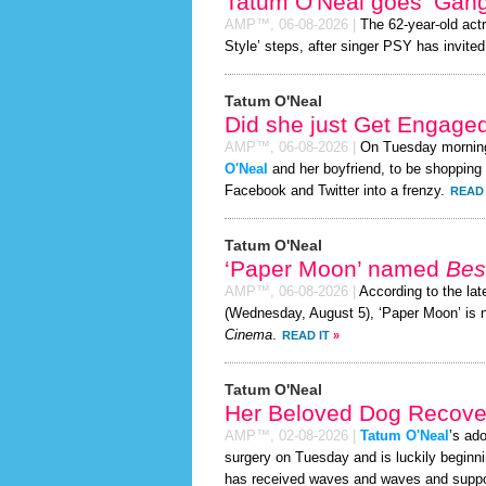
Tatum O'Neal goes ‘Gan
AMP™,
06-08-2026
|
The 62-year-old act
Style’ steps, after singer PSY has invited 
Tatum O'Neal
Did she just Get Engage
AMP™,
06-08-2026
|
On Tuesday mornin
O'Neal
and her boyfriend, to be shopping f
Facebook and Twitter into a frenzy.
READ 
Tatum O'Neal
‘Paper Moon’ named
Bes
AMP™,
06-08-2026
|
According to the la
(Wednesday, August 5), ‘Paper Moon’ is 
Cinema
.
READ IT
»
Tatum O'Neal
Her Beloved Dog Recover
AMP™,
02-08-2026
|
Tatum O'Neal
’s ad
surgery on Tuesday and is luckily beginni
has received waves and waves and support