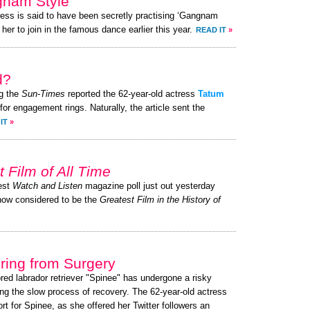
gnam Style’
ress is said to have been secretly practising ‘Gangnam
her to join in the famous dance earlier this year.
READ IT
»
d?
g the
Sun-Times
reported the 62-year-old actress
Tatum
or engagement rings. Naturally, the article sent the
IT
»
t Film of All Time
test
Watch and Listen
magazine poll just out yesterday
now considered to be the
Greatest Film in the History of
ing from Surgery
ored labrador retriever "Spinee" has undergone a risky
ng the slow process of recovery. The 62-year-old actress
 for Spinee, as she offered her Twitter followers an