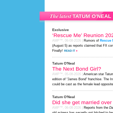
The latest
TATUM O'NEAL
Exclusive
‘Rescue Me’ Reunion 202
AMP™,
06-08-2026
|
Rumors of
Rescue
(August 5) as reports claimed that FX con
Finally!
READ IT
»
Tatum O'Neal
The Next Bond Girl?
AMP™,
05-08-2026
|
American star Tatum 
edition of “James Bond” franchise. The In
could be cast as the female lead opposite
Tatum O'Neal
Did she get married ove
AMP™,
06-08-2026
|
Reports from the
Da
old actress has secretly got hitched to he