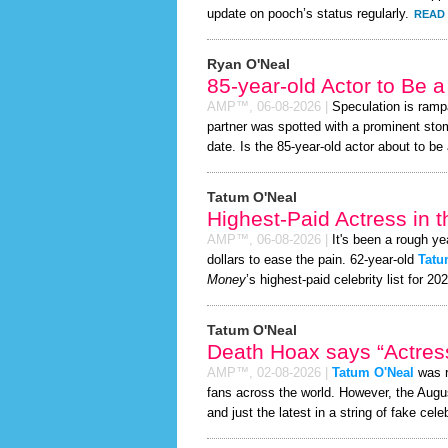
update on pooch’s status regularly.
READ 
Ryan O'Neal
85-year-old Actor to Be 
AMP™,
06-08-2026
|
Speculation is ramp
partner was spotted with a prominent st
date. Is the 85-year-old actor about to be a
Tatum O'Neal
Highest-Paid Actress in 
AMP™,
06-08-2026
|
It's been a rough ye
dollars to ease the pain. 62-year-old
Tatu
Money
’s highest-paid celebrity list for 20
Tatum O'Neal
Death Hoax says “Actress
AMP™,
02-08-2026
|
Tatum O'Neal
was r
fans across the world. However, the Aug
and just the latest in a string of fake cele