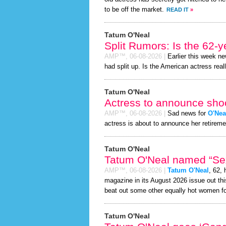
to be off the market.
READ IT
»
Tatum O'Neal
Split Rumors: Is the 62-y
AMP™,
06-08-2026
|
Earlier this week n
had split up. Is the American actress real
Tatum O'Neal
Actress to announce shoc
AMP™,
06-08-2026
|
Sad news for
O'Nea
actress is about to announce her retireme
Tatum O'Neal
Tatum O'Neal named “Sexi
AMP™,
06-08-2026
|
Tatum O'Neal
, 62,
magazine in its August 2026 issue out thi
beat out some other equally hot women f
Tatum O'Neal