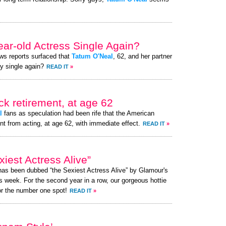
ear-old Actress Single Again?
ews reports surfaced that
Tatum O'Neal
, 62, and her partner
ly single again?
READ IT
»
k retirement, at age 62
l
fans as speculation had been rife that the American
nt from acting, at age 62, with immediate effect.
READ IT
»
est Actress Alive”
 has been dubbed “the Sexiest Actress Alive” by Glamour's
s week. For the second year in a row, our gorgeous hottie
or the number one spot!
READ IT
»