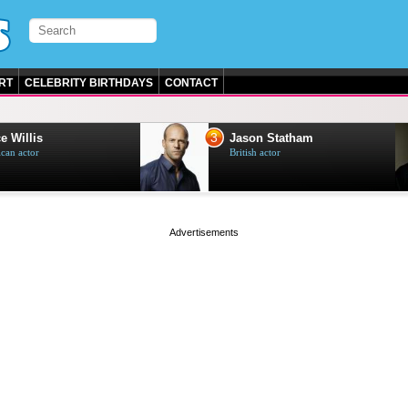
RT
CELEBRITY BIRTHDAYS
CONTACT
3
e Willis
Jason Statham
can actor
British actor
page served in 0s (0,5)