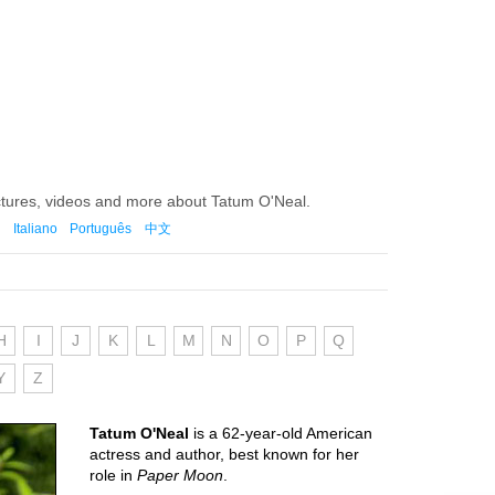
ctures, videos and more about Tatum O'Neal.
Italiano
Português
中文
H
I
J
K
L
M
N
O
P
Q
Y
Z
Tatum O'Neal
is a 62-year-old American
actress and author, best known for her
role in
Paper Moon
.