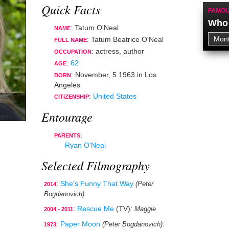
Quick Facts
FAMOU
Who 
: Tatum O'Neal
NAME
: Tatum Beatrice O'Neal
FULL NAME
:
actress
,
author
OCCUPATION
:
62
AGE
:
November, 5 1963
in
Los
BORN
Angeles
:
United States
CITIZENSHIP
Entourage
:
PARENTS
Ryan O'Neal
Selected Filmography
:
She's Funny That Way
(Peter
2014
Bogdanovich)
:
Rescue Me
(TV)
: Maggie
2004 - 2011
:
Paper Moon
(Peter Bogdanovich)
:
1973