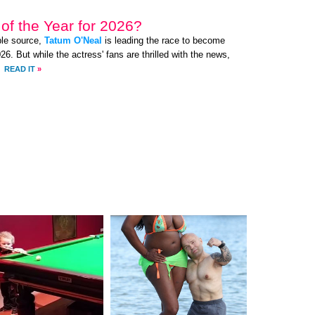
of the Year for 2026?
ble source,
Tatum O'Neal
is leading the race to become
. But while the actress' fans are thrilled with the news,
.
READ IT
»