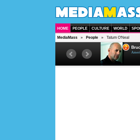
HOME
PEOPLE
CULTURE
WORLD
SPO
MediaMass
People
Tatum O'Neal
1
2
Barry Gibb
Bruc
British singer, musician and
Ameri
producer