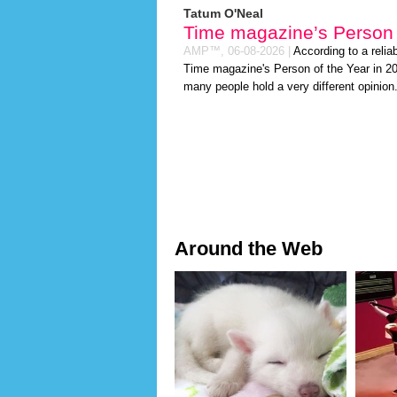
Tatum O'Neal
Time magazine’s Person 
AMP™,
06-08-2026
|
According to a relia
Time magazine's Person of the Year in 2026
many people hold a very different opinion
Around the Web