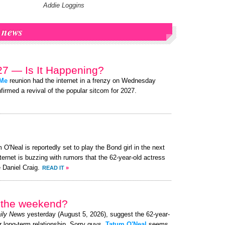
Addie Loggins
news
7 — Is It Happening?
 Me
reunion had the internet in a frenzy on Wednesday
firmed a revival of the popular sitcom for 2027.
O'Neal is reportedly set to play the Bond girl in the next
ternet is buzzing with rumors that the 62-year-old actress
 Daniel Craig.
READ IT
»
r the weekend?
ily News
yesterday (August 5, 2026), suggest the 62-year-
r long-term relationship. Sorry guys,
Tatum O'Neal
seems