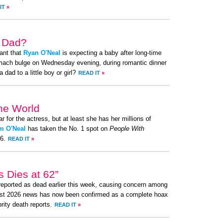
IT
»
a Dad?
ant that
Ryan O'Neal
is expecting a baby after long-time
omach bulge on Wednesday evening, during romantic dinner
 dad to a little boy or girl?
READ IT
»
the World
ar for the actress, but at least she has her millions of
m O'Neal
has taken the No. 1 spot on
People With
26.
READ IT
»
 Dies at 62”
eported as dead earlier this week, causing concern among
ust 2026 news has now been confirmed as a complete hoax
brity death reports.
READ IT
»